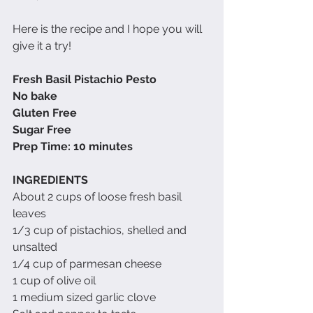
Here is the recipe and I hope you will 
give it a try!
Fresh Basil Pistachio Pesto
No bake
Gluten Free
Sugar Free
Prep Time: 10 minutes
INGREDIENTS
About 2 cups of loose fresh basil 
leaves
1/3 cup of pistachios, shelled and 
unsalted
1/4 cup of parmesan cheese
1 cup of olive oil
1 medium sized garlic clove