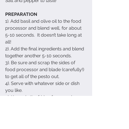
Salt and pepper to taste
PREPARATION
1). Add basil and olive oil to the food 
processor and blend well, for about 
5-10 seconds.  It doesn’t take long at 
all!
2). Add the final ingredients and blend 
together another 5-10 seconds.
3). Be sure and scrap the sides of 
food processor and blade (carefully!) 
to get all of the pesto out.
4). Serve with whatever side or dish 
you like. 
5). Keeps in the fridge for a week or 
so.  
Enjoy!
Recipes