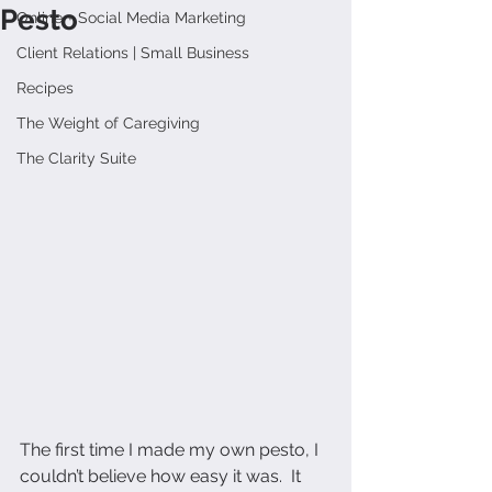
Pesto
Online + Social Media Marketing
Client Relations | Small Business
Recipes
The Weight of Caregiving
The Clarity Suite
The first time I made my own pesto, I 
couldn’t believe how easy it was.  It 