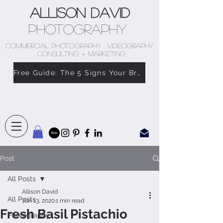
Allison David
Photography
COMMERCIAL PHOTOGRAPHY . VIDEOGRAPHY
. CONSULTING + MARKETING
Free Guide: The 5 Signs Your Brand Doesn’t Feel Like You
Post
All Posts
Allison David
All Posts
Jun 13, 2020
1 min read
Fresh Basil Pistachio
Photography