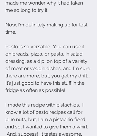
made me wonder why it had taken 
me so long to try it.  
Now, I’m definitely making up for lost 
time.  
Pesto is so versatile.  You can use it 
on breads, pizza, or pasta, in salad 
dressing, as a dip, on top of a variety 
of meat or veggie dishes, and I’m sure 
there are more, but, you get my drift…. 
It’s just good to have this stuff in the 
fridge as often as possible!
I made this recipe with pistachios.  I 
know a lot of pesto recipes call for 
pine nuts, but, I am a pistachio fiend, 
and so, I wanted to give them a whirl. 
 And, success!  It tastes awesome.