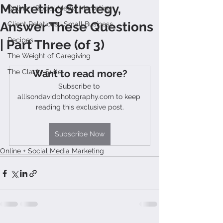
Marketing Strategy,
Online + Social Media Marketing
Answer These Questions
Client Relations | Small Business
Recipes
| Part Three (of 3)
The Weight of Caregiving
The Clarity Suite
Want to read more?
Subscribe to 
allisondavidphotography.com to keep 
reading this exclusive post.
Subscribe Now
Online + Social Media Marketing