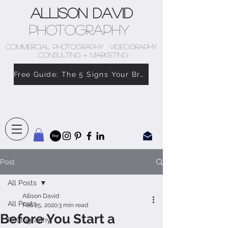
Allison David
Photography
COMMERCIAL PHOTOGRAPHY . VIDEOGRAPHY
. CONSULTING + MARKETING
Free Guide: The 5 Signs Your Brand Doesn’t Feel Like You
Post
All Posts
Allison David
All Posts
Feb 25, 2020
3 min read
Before You Start a
Photography