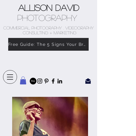
Allison David
Photography
COMMERCIAL PHOTOGRAPHY . VIDEOGRAPHY
. CONSULTING + MARKETING
Free Guide: The 5 Signs Your Brand Doesn’t Feel Like You