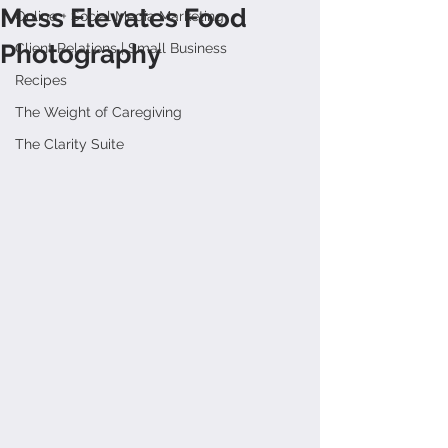
Mess Elevates Food
Online + Social Media Marketing
Photography
Client Relations | Small Business
Recipes
The Weight of Caregiving
The Clarity Suite