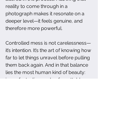
reality to come through in a 
photograph makes it resonate on a 
deeper level—it feels genuine, and 
therefore more powerful.
Controlled mess is not carelessness—
it’s intention. It’s the art of knowing how 
far to let things unravel before pulling 
them back again. And in that balance 
lies the most human kind of beauty: 
imperfect, alive, and unforgettable.
food photography
food styling
visual storytelling
photography tips
creative food styling
authenticity in photography
photography inspiration
styling food photos
photography techniques
messy styling
imperfect beauty
food photography advice
artistic photography
food photographer blog
capturing authenticity
intentional mess
human touch in photography