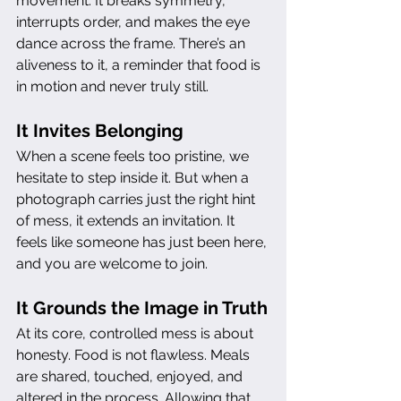
movement. It breaks symmetry, 
interrupts order, and makes the eye 
dance across the frame. There’s an 
aliveness to it, a reminder that food is 
in motion and never truly still.
It Invites Belonging
When a scene feels too pristine, we 
hesitate to step inside it. But when a 
photograph carries just the right hint 
of mess, it extends an invitation. It 
feels like someone has just been here, 
and you are welcome to join.
It Grounds the Image in Truth
At its core, controlled mess is about 
honesty. Food is not flawless. Meals 
are shared, touched, enjoyed, and 
altered in the process. Allowing that 