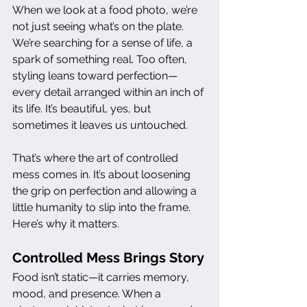
When we look at a food photo, we’re 
not just seeing what’s on the plate. 
We’re searching for a sense of life, a 
spark of something real. Too often, 
styling leans toward perfection—
every detail arranged within an inch of 
its life. It’s beautiful, yes, but 
sometimes it leaves us untouched.
That’s where the art of controlled 
mess comes in. It’s about loosening 
the grip on perfection and allowing a 
little humanity to slip into the frame. 
Here’s why it matters.
Controlled Mess Brings Story
Food isn’t static—it carries memory, 
mood, and presence. When a 