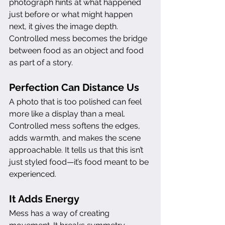
photograph hints at what happened 
just before or what might happen 
next, it gives the image depth. 
Controlled mess becomes the bridge 
between food as an object and food 
as part of a story.
Perfection Can Distance Us
A photo that is too polished can feel 
more like a display than a meal. 
Controlled mess softens the edges, 
adds warmth, and makes the scene 
approachable. It tells us that this isn’t 
just styled food—it’s food meant to be 
experienced.
It Adds Energy
Mess has a way of creating 