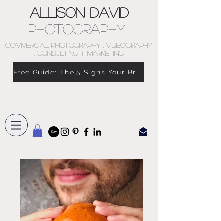
Allison David
Photography
COMMERCIAL PHOTOGRAPHY . VIDEOGRAPHY
. CONSULTING + MARKETING
Free Guide: The 5 Signs Your Brand Doesn’t Feel Like You