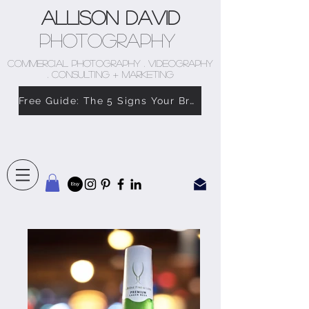
Allison David
Photography
COMMERCIAL PHOTOGRAPHY . VIDEOGRAPHY
. CONSULTING + MARKETING
Free Guide: The 5 Signs Your Brand Doesn’t Feel Like You