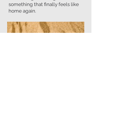
something that finally feels like
home again.