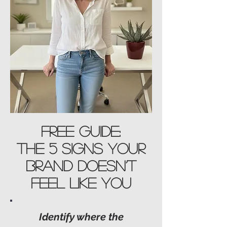
Free Guide:
The 5 Signs Your
Brand Doesn’t
Feel Like You
Identify where the