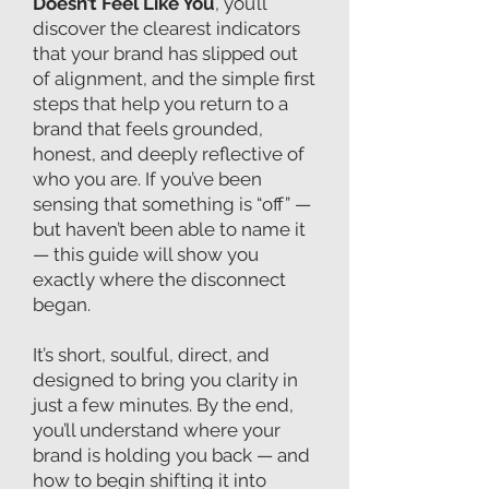
Doesn’t Feel Like You
, you’ll
discover the clearest indicators
that your brand has slipped out
of alignment, and the simple first
steps that help you return to a
brand that feels grounded,
honest, and deeply reflective of
who you are. If you’ve been
sensing that something is “off” —
but haven’t been able to name it
— this guide will show you
exactly where the disconnect
began.
It’s short, soulful, direct, and
designed to bring you clarity in
just a few minutes. By the end,
you’ll understand where your
brand is holding you back — and
how to begin shifting it into