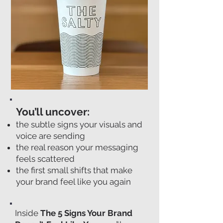
You’ll uncover:
the subtle signs your visuals and
voice are sending
the real reason your messaging
feels scattered
the first small shifts that make
your brand feel like you again
Inside
The 5 Signs Your Brand