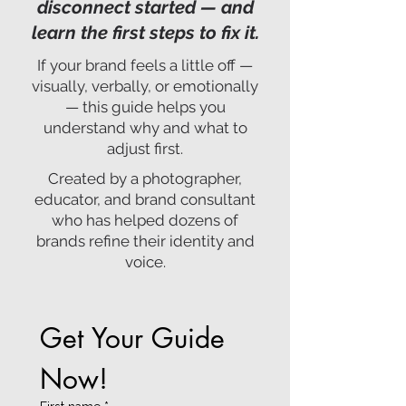
disconnect started — and
learn the first steps to fix it.
If your brand feels a little off —
visually, verbally, or emotionally
— this guide helps you
understand why and what to
adjust first.
Created by a photographer,
educator, and brand consultant
who has helped dozens of
brands refine their identity and
voice.
Get Your Guide 
Now!