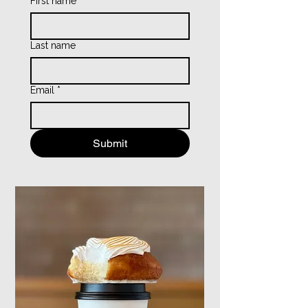
First name
*
Last name
Email
*
Submit