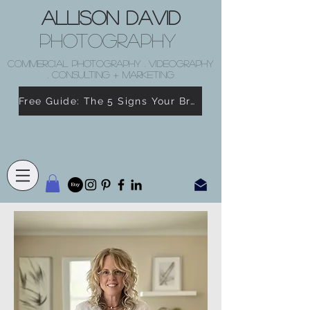
Allison David
Photography
COMMERCIAL PHOTOGRAPHY . VIDEOGRAPHY
. CONSULTING + MARKETING
Free Guide: The 5 Signs Your Brand Doesn’t Feel Like You