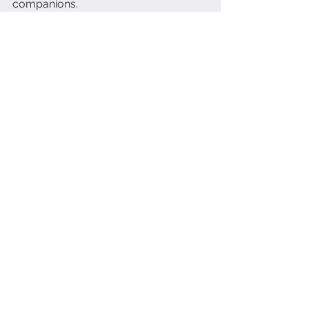
companions.