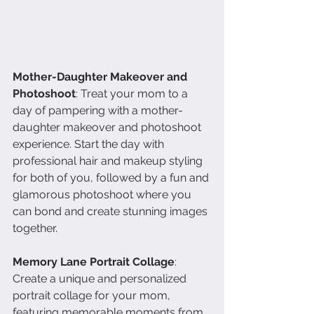
Mother-Daughter Makeover and 
Photoshoot
: Treat your mom to a 
day of pampering with a mother-
daughter makeover and photoshoot 
experience. Start the day with 
professional hair and makeup styling 
for both of you, followed by a fun and 
glamorous photoshoot where you 
can bond and create stunning images 
together.
Memory Lane Portrait Collage
: 
Create a unique and personalized 
portrait collage for your mom, 
featuring memorable moments from 