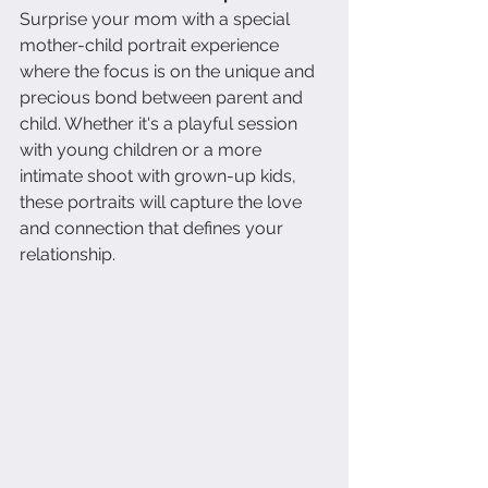
Surprise your mom with a special 
mother-child portrait experience 
where the focus is on the unique and 
precious bond between parent and 
child. Whether it's a playful session 
with young children or a more 
intimate shoot with grown-up kids, 
these portraits will capture the love 
and connection that defines your 
relationship.