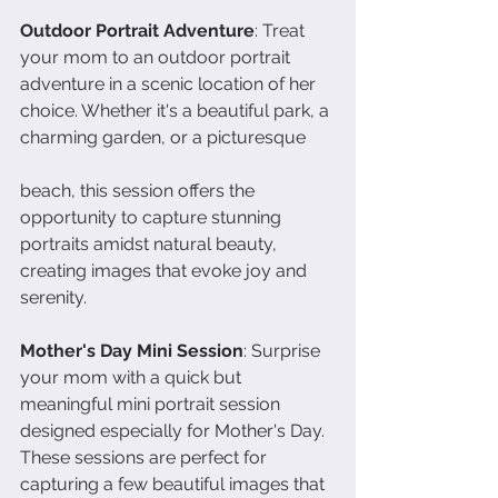
Outdoor Portrait Adventure
: Treat 
your mom to an outdoor portrait 
adventure in a scenic location of her 
choice. Whether it's a beautiful park, a 
charming garden, or a picturesque 
beach, this session offers the 
opportunity to capture stunning 
portraits amidst natural beauty, 
creating images that evoke joy and 
serenity.
Mother's Day Mini Session
: Surprise 
your mom with a quick but 
meaningful mini portrait session 
designed especially for Mother's Day. 
These sessions are perfect for 
capturing a few beautiful images that 