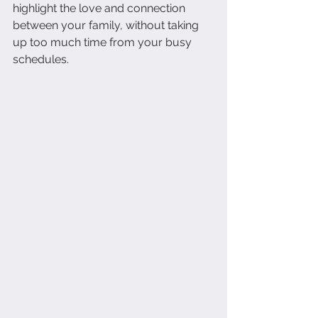
highlight the love and connection 
between your family, without taking 
up too much time from your busy 
schedules.