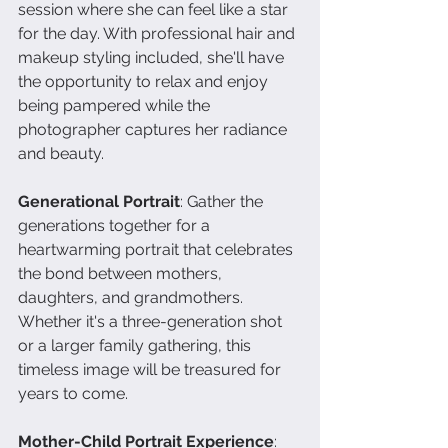
session where she can feel like a star 
for the day. With professional hair and 
makeup styling included, she'll have 
the opportunity to relax and enjoy 
being pampered while the 
photographer captures her radiance 
and beauty.
Generational Portrait
: Gather the 
generations together for a 
heartwarming portrait that celebrates 
the bond between mothers, 
daughters, and grandmothers. 
Whether it's a three-generation shot 
or a larger family gathering, this 
timeless image will be treasured for 
years to come.
Mother-Child Portrait Experience
: 