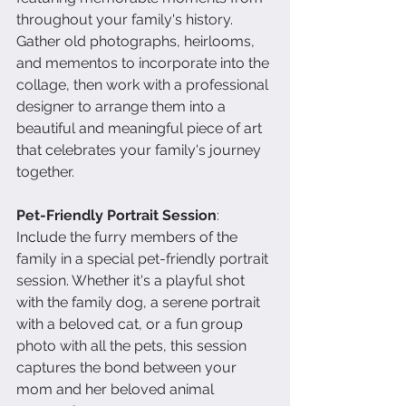
throughout your family's history. 
Gather old photographs, heirlooms, 
and mementos to incorporate into the 
collage, then work with a professional 
designer to arrange them into a 
beautiful and meaningful piece of art 
that celebrates your family's journey 
together.
Pet-Friendly Portrait Session
: 
Include the furry members of the 
family in a special pet-friendly portrait 
session. Whether it's a playful shot 
with the family dog, a serene portrait 
with a beloved cat, or a fun group 
photo with all the pets, this session 
captures the bond between your 
mom and her beloved animal 