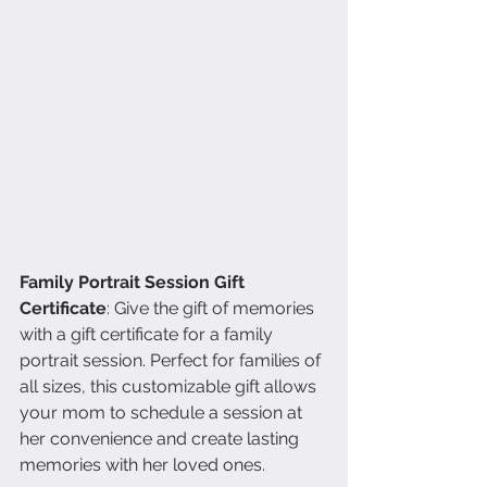
Family Portrait Session Gift 
Certificate
: Give the gift of memories 
with a gift certificate for a family 
portrait session. Perfect for families of 
all sizes, this customizable gift allows 
your mom to schedule a session at 
her convenience and create lasting 
memories with her loved ones.