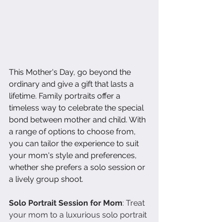
This Mother's Day, go beyond the 
ordinary and give a gift that lasts a 
lifetime. Family portraits offer a 
timeless way to celebrate the special 
bond between mother and child. With 
a range of options to choose from, 
you can tailor the experience to suit 
your mom's style and preferences, 
whether she prefers a solo session or 
a lively group shoot.
Solo Portrait Session for Mom
: Treat 
your mom to a luxurious solo portrait 