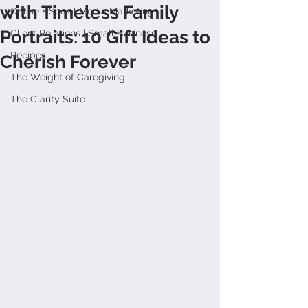
with Timeless Family
Online + Social Media Marketing
Portraits: 10 Gift Ideas to
Client Relations | Small Business
Recipes
Cherish Forever
The Weight of Caregiving
The Clarity Suite