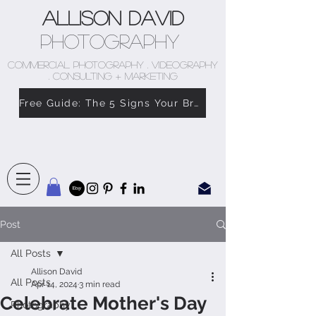
Allison David
Photography
COMMERCIAL PHOTOGRAPHY . VIDEOGRAPHY
. CONSULTING + MARKETING
Free Guide: The 5 Signs Your Brand Doesn’t Feel Like You
Post
All Posts
Allison David
All Posts
Apr 14, 2024
3 min read
Celebrate Mother's Day
Photography