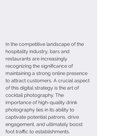
In the competitive landscape of the 
hospitality industry, bars and 
restaurants are increasingly 
recognizing the significance of 
maintaining a strong online presence 
to attract customers. A crucial aspect 
of this digital strategy is the art of 
cocktail photography. The 
importance of high-quality drink 
photography lies in its ability to 
captivate potential patrons, drive 
engagement, and ultimately boost 
foot traffic to establishments.