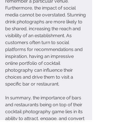
remember a particular venue.
Furthermore, the impact of social 
media cannot be overstated. Stunning 
drink photographs are more likely to 
be shared, increasing the reach and 
visibility of an establishment. As 
customers often turn to social 
platforms for recommendations and 
inspiration, having an impressive 
online portfolio of cocktail 
photography can influence their 
choices and drive them to visit a 
specific bar or restaurant.
In summary, the importance of bars 
and restaurants being on top of their 
cocktail photography game lies in its 
ability to attract, engage, and convert 
potential customers. Exceptional 