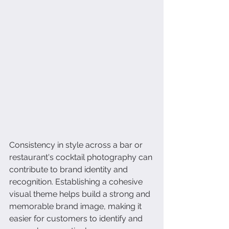
Consistency in style across a bar or 
restaurant's cocktail photography can 
contribute to brand identity and 
recognition. Establishing a cohesive 
visual theme helps build a strong and 
memorable brand image, making it 
easier for customers to identify and 