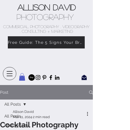
Allison David
Photography
COMMERCIAL PHOTOGRAPHY . VIDEOGRAPHY
. CONSULTING + MARKETING
Free Guide: The 5 Signs Your Brand Doesn’t Feel Like You
Post
All Posts
Allison David
All Posts
Mar 11, 2024
2 min read
Cocktail Photography
Photography