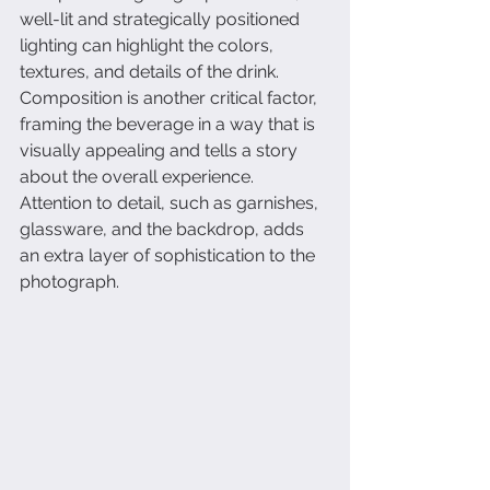
well-lit and strategically positioned 
lighting can highlight the colors, 
textures, and details of the drink. 
Composition is another critical factor, 
framing the beverage in a way that is 
visually appealing and tells a story 
about the overall experience. 
Attention to detail, such as garnishes, 
glassware, and the backdrop, adds 
an extra layer of sophistication to the 
photograph.