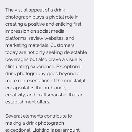
The visual appeal of a drink 
photograph plays a pivotal role in 
creating a positive and enticing first 
impression on social media 
platforms, review websites, and 
marketing materials. Customers 
today are not only seeking delectable 
beverages but also crave a visually 
stimulating experience. Exceptional 
drink photography goes beyond a 
mere representation of the cocktail; it 
encapsulates the ambiance, 
creativity, and craftsmanship that an 
establishment offers.
Several elements contribute to 
making a drink photograph 
exceptional. Lighting is paramount; 