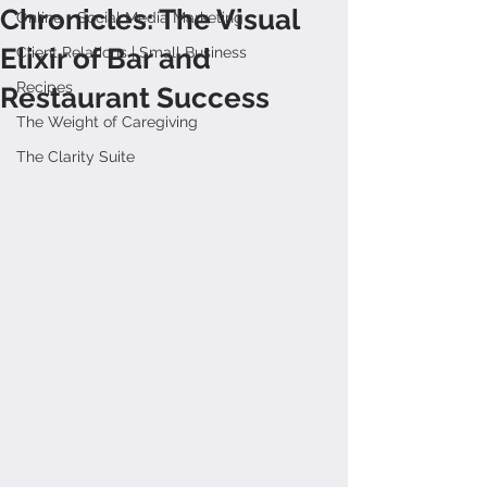
Chronicles: The Visual
Online + Social Media Marketing
Elixir of Bar and
Client Relations | Small Business
Recipes
Restaurant Success
The Weight of Caregiving
The Clarity Suite