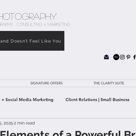
hotography
RAPHY . CONSULTING + MARKETING
rand Doesn’t Feel Like You
SIGNATURE OFFERS
THE CLARITY SUITE
 + Social Media Marketing
Client Relations | Small Business
5, 2025
2 min read
e Clarity Suite
 Elements of a Powerful B