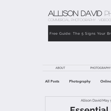
Allison David
P
COMMERCIAL PHOTOGRAPHY . VIDEOG
Free Guide: The 5 Signs Your B
ABOUT
PHOTOGRAPHY
All Posts
Photography
Online
Allison David
May 
The Weight of Caregiving
Th
Essential