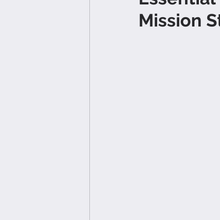
Mission 