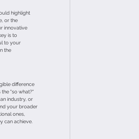
uld highlight 
, or the 
r innovative 
ey is to 
l to your 
n the 
ble difference 
the "so what?" 
n industry, or 
and your broader 
ional ones, 
y can achieve.