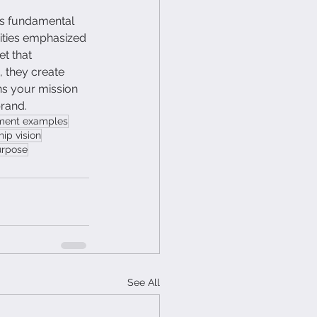
's fundamental 
rities emphasized 
t that 
 they create 
ns your mission 
brand.
ement examples
hip vision
urpose
See All