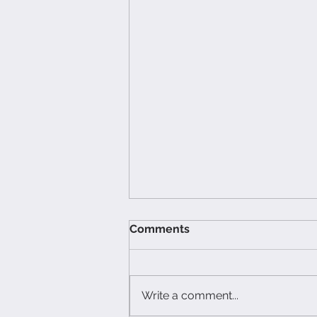
Comments
Write a comment...