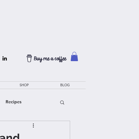
SHOP
BLOG
Recipes
rand