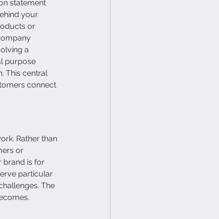
ion statement 
ehind your 
oducts or 
 company 
olving a 
al purpose 
 This central 
stomers connect 
ork. Rather than 
mers or 
brand is for 
rve particular 
 challenges. The 
becomes.