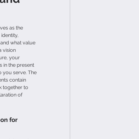
ves as the 
dentity, 
and what value 
 vision 
ure, your 
 in the present 
o you serve. The 
nts contain 
 together to 
aration of 
on for 