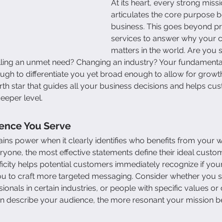
At its heart, every strong miss
articulates the core purpose b
business. This goes beyond pr
services to answer why your
matters in the world. Are you s
illing an unmet need? Changing an industry? Your fundament
ugh to differentiate you yet broad enough to allow for growth.
th star that guides all your business decisions and helps cu
eeper level.
ience You Serve
ins power when it clearly identifies who benefits from your w
eryone, the most effective statements define their ideal custo
icity helps potential customers immediately recognize if your 
ou to craft more targeted messaging. Consider whether you se
onals in certain industries, or people with specific values or
n describe your audience, the more resonant your mission 