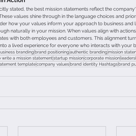
citly stated, the best mission statements reflect the company
. These values shine through in the language choices and prio
ider how your values inform your approach to business and le
gh naturally in your mission. When values align with actions,
nates with both employees and customers. This alignment tur
to a lived experience for everyone who interacts with your 
business branding
brand positioning
authentic branding
mission stat
 write a mission statement
startup mission
corporate mission
leaders
tatement template
company values
brand identity Hashtags
brand p