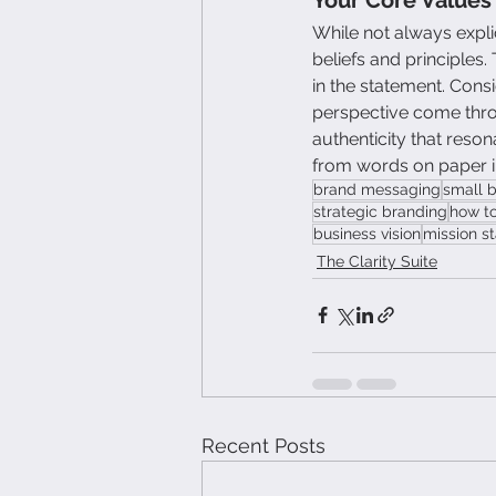
While not always expli
beliefs and principles
in the statement. Cons
perspective come throu
authenticity that reso
from words on paper in
brand messaging
small 
strategic branding
how to
business vision
mission s
The Clarity Suite
Recent Posts