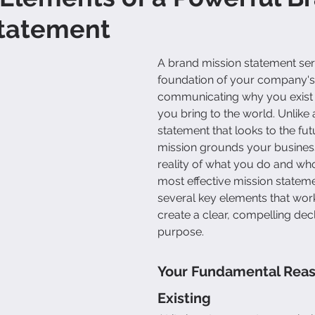
Statement
A brand mission statement ser
foundation of your company's i
communicating why you exist 
you bring to the world. Unlike a
statement that looks to the fut
mission grounds your business
reality of what you do and wh
most effective mission stateme
several key elements that work
create a clear, compelling decl
purpose.
Your Fundamental Reas
Existing