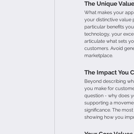
The Unique Value
What makes your appro
your distinctive value
particular benefits you
technology, your excep
articulate what sets y
customers. Avoid gener
marketplace.
The Impact You 
Beyond describing wha
you make for customer
question - why does yo
supporting a movement
significance. The most
showing how you impro
Your Core Values 