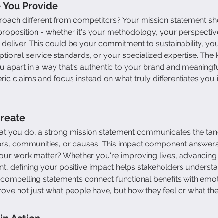
 You Provide
ach different from competitors? Your mission statement sho
 proposition - whether it's your methodology, your perspective
 deliver. This could be your commitment to sustainability, you
tional service standards, or your specialized expertise. The k
ou apart in a way that's authentic to your brand and meaningfu
ic claims and focus instead on what truly differentiates you i
Create
t you do, a strong mission statement communicates the tangi
s, communities, or causes. This impact component answers 
ur work matter? Whether you're improving lives, advancing a
, defining your positive impact helps stakeholders underst
 compelling statements connect functional benefits with emot
ve not just what people have, but how they feel or what the
in Action