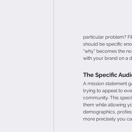
particular problem? F
should be specific eno
"why" becomes the nor
with your brand on a d
The Specific Aud
A mission statement ga
trying to appeal to ev
community. This specif
them while allowing y
demographics, professi
more precisely you ca