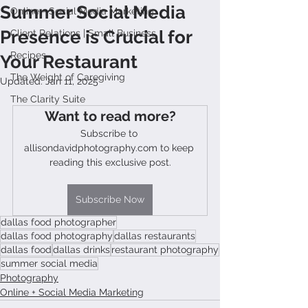
Summer Social Media
Online + Social Media Marketing
Presence is Crucial for
Client Relations | Small Business
Recipes
Your Restaurant
The Weight of Caregiving
Updated:
Jan 11, 2025
The Clarity Suite
Want to read more?
Subscribe to 
allisondavidphotography.com to keep 
reading this exclusive post.
Subscribe Now
dallas food photographer
dallas food photography
dallas restaurants
dallas food
dallas drinks
restaurant photography
summer social media
Photography
Online + Social Media Marketing