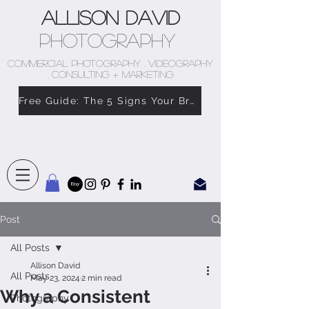
Allison David
Photography
COMMERCIAL PHOTOGRAPHY . VIDEOGRAPHY
. CONSULTING + MARKETING
Free Guide: The 5 Signs Your Brand Doesn’t Feel Like You
Post
All Posts
Allison David
All Posts
May 23, 2024
2 min read
Why a Consistent
Photography