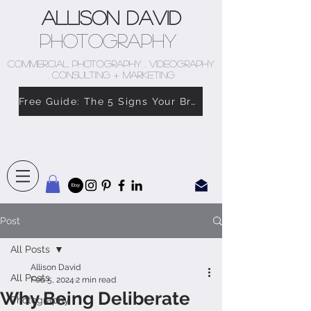
Allison David
Photography
COMMERCIAL PHOTOGRAPHY . VIDEOGRAPHY
. CONSULTING + MARKETING
Free Guide: The 5 Signs Your Brand Doesn’t Feel Like You
Post
All Posts
Allison David
All Posts
Feb 5, 2024
2 min read
Why Being Deliberate
Photography