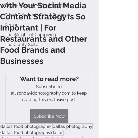
with Your Social Media
Online + Social Media Marketing
Content Strategy is So
Client Relations | Small Business
Recipes
Important | For
The Weight of Caregiving
Restaurants and Other
The Clarity Suite
Food Brands and
Businesses
Want to read more?
Subscribe to 
allisondavidphotography.com to keep 
reading this exclusive post.
Subscribe Now
dallas food photographer
dallas photography
dallas food photography
dallas