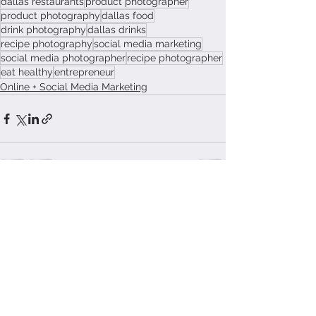
dallas restaurants
product photographer
product photography
dallas food
drink photography
dallas drinks
recipe photography
social media marketing
social media photographer
recipe photographer
eat healthy
entrepreneur
Online + Social Media Marketing
See All
Recent Posts