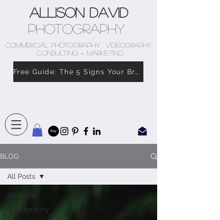
Allison David
Photography
COMMERCIAL PHOTOGRAPHY . VIDEOGRAPHY
. CONSULTING + MARKETING
Free Guide: The 5 Signs Your Brand Doesn’t Feel Like You
BLOG
All Posts
All Posts
Photography