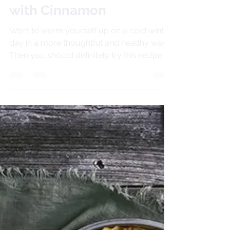
Vegan Hot Chocolate
with Cinnamon
Want to warm yourself up on a cold winter
day in a more thoughtful and healthy way?
Then you should definitely try this recipe. I
crave...