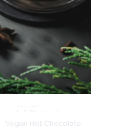
Allison David
Oct 29, 2019
1 min read