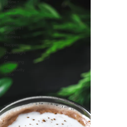
Online +
Social
Media
Marketing
Client
Relations |
Small
Business
Recipes
The Weight
of
Caregiving
The Clarity
Suite