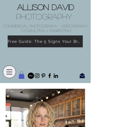
Allison David
Photography
COMMERCIAL PHOTOGRAPHY . VIDEOGRAPHY
. CONSULTING + MARKETING
Free Guide: The 5 Signs Your Brand Doesn’t Feel Like You