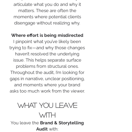
articulate what you do and why it
matters. These are often the
moments where potential clients
disengage without realizing why.
Where effort is being misdirected
I pinpoint what you’ve likely been
trying to fix—and why those changes
haven’t resolved the underlying
issue. This helps separate surface
problems from structural ones.
Throughout the audit, I’m looking for
gaps in narrative, unclear positioning,
and moments where your brand
asks too much work from the viewer.
What you leave
with
You leave the
Brand & Storytelling
Audit
with: