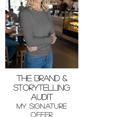
THE BRAND &
STORYTELLING
AUDIT
MY SIGNATURE
OFFER