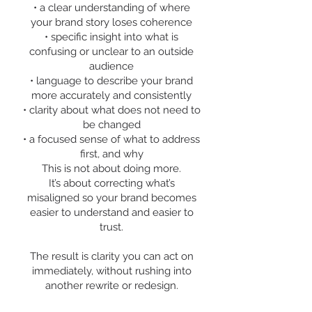
• a clear understanding of where
your brand story loses coherence
• specific insight into what is
confusing or unclear to an outside
audience
• language to describe your brand
more accurately and consistently
• clarity about what does not need to
be changed
• a focused sense of what to address
first, and why
This is not about doing more.
It’s about correcting what’s
misaligned so your brand becomes
easier to understand and easier to
trust.
The result is clarity you can act on
immediately, without rushing into
another rewrite or redesign.