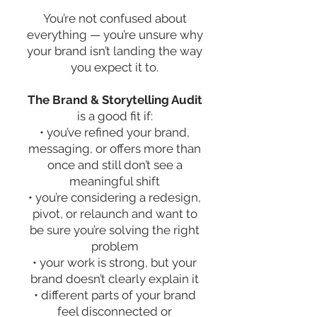
You’re not confused about
everything — you’re unsure why
your brand isn’t landing the way
you expect it to.
The Brand & Storytelling Audit
is a good fit if:
• you’ve refined your brand,
messaging, or offers more than
once and still don’t see a
meaningful shift
• you’re considering a redesign,
pivot, or relaunch and want to
be sure you’re solving the right
problem
• your work is strong, but your
brand doesn’t clearly explain it
• different parts of your brand
feel disconnected or