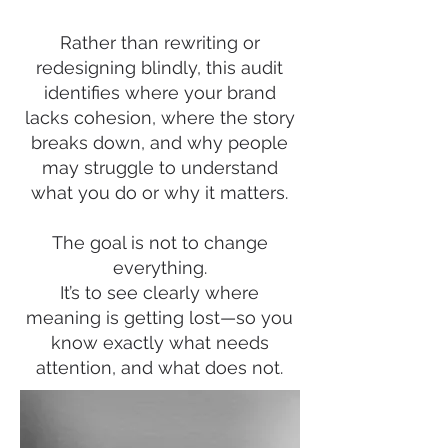
Rather than rewriting or
redesigning blindly, this audit
identifies where your brand
lacks cohesion, where the story
breaks down, and why people
may struggle to understand
what you do or why it matters.
The goal is not to change
everything.
It’s to see clearly where
meaning is getting lost—so you
know exactly what needs
attention, and what does not.