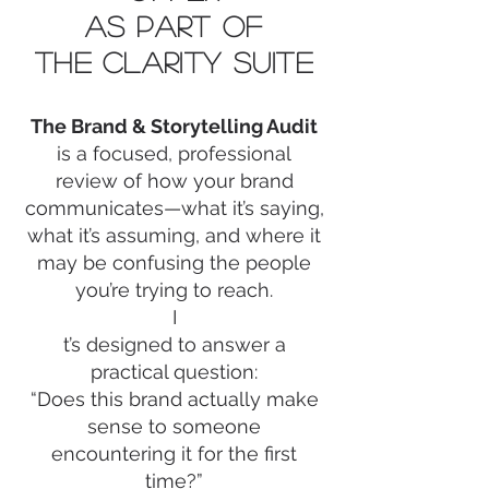
AS PART OF
THE CLARITY SUITE
The Brand & Storytelling Audit
is a focused, professional
review of how your brand
communicates—what it’s saying,
what it’s assuming, and where it
may be confusing the people
you’re trying to reach.
I
t’s designed to answer a
practical question:
“Does this brand actually make
sense to someone
encountering it for the first
time?”