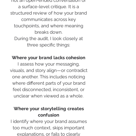
not an open-ended conversation or
a surface-level critique. It is a
structured review of how your brand
communicates across key
touchpoints, and where meaning
breaks down.
During the audit, I look closely at
three specific things:
Where your brand lacks cohesion
I assess how your messaging,
visuals, and story align—or contradict
one another. This includes noticing
where different parts of your brand
feel disconnected, inconsistent, or
unclear when viewed as a whole.
Where your storytelling creates
confusion
I identify where your brand assumes
too much context, skips important
explanations, or fails to clearly