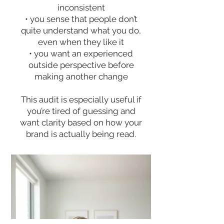
inconsistent
• you sense that people don’t
quite understand what you do,
even when they like it
• you want an experienced
outside perspective before
making another change
This audit is especially useful if
you’re tired of guessing and
want clarity based on how your
brand is actually being read.