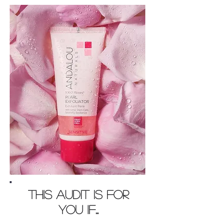
This AUDIT is for
you if...