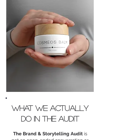
What we actually
do in the AUDIT
The Brand & Storytelling Audit
is