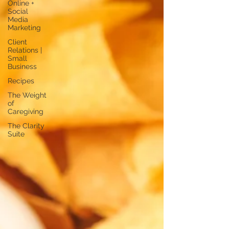
Online +
Social
Media
Marketing
Client
Relations |
Small
Business
Recipes
The Weight
of
Caregiving
The Clarity
Suite