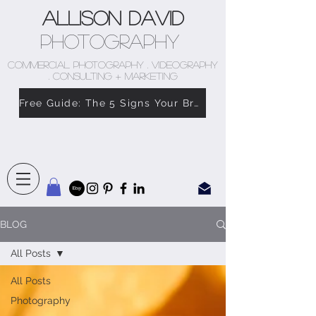
Allison David
Photography
COMMERCIAL PHOTOGRAPHY . VIDEOGRAPHY
. CONSULTING + MARKETING
Free Guide: The 5 Signs Your Brand Doesn’t Feel Like You
BLOG
All Posts
All Posts
Photography