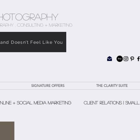
hotography
RAPHY . CONSULTING + MARKETING
rand Doesn’t Feel Like You
SIGNATURE OFFERS
THE CLARITY SUITE
nline + Social Media Marketing
Client Relations | Small
The Clarity Suite