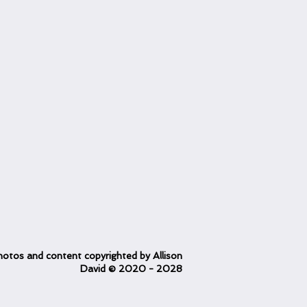
otos and content copyrighted
by Allison
David
© 2020
- 2028