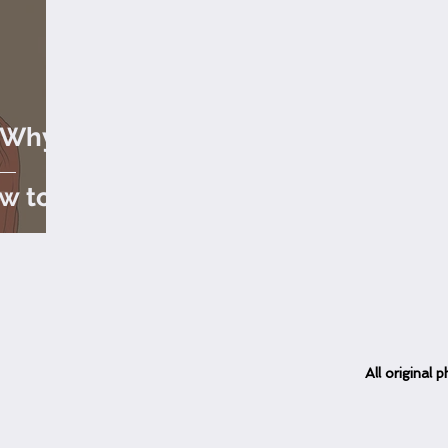
: Why
-
ow to
All
original
ph