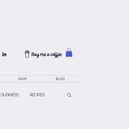
SHOP
BLOG
 Business
Recipes