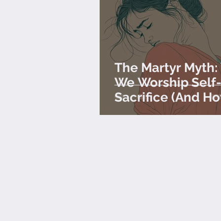
The Martyr Myth
We Worship Self
Sacrifice (And H
Stop)