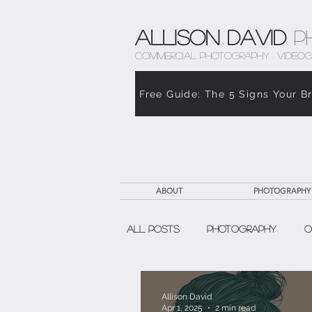
Allison David
P
COMMERCIAL PHOTOGRAPHY . VIDEOG
Free Guide: The 5 Signs Your B
ABOUT
PHOTOGRAPHY
All Posts
Photography
O
The Weight of Caregiving
Allison David
Apr 1, 2025
2 min read