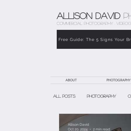
Allison David
P
COMMERCIAL PHOTOGRAPHY . VIDEOG
Free Guide: The 5 Signs Your B
ABOUT
PHOTOGRAPHY
All Posts
Photography
O
The Weight of Caregiving
Allison David
Oct 20, 2024
2 min read