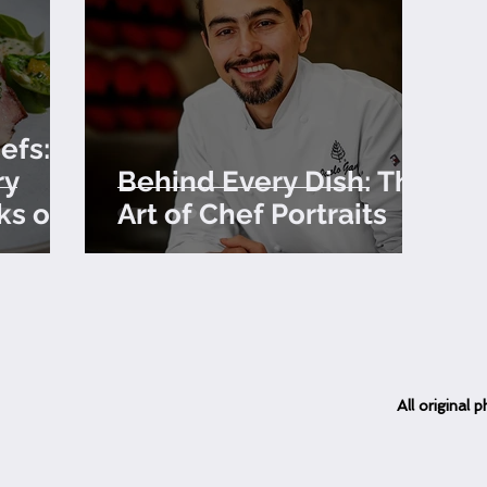
efs:
ry
Behind Every Dish: The
ks of
Art of Chef Portraits
All
original
ph