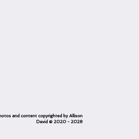
otos and content copyrighted
by Allison
David
© 2020
- 2028