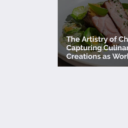
The Artistry of Ch
Capturing Culina
Creations as Wor
Art