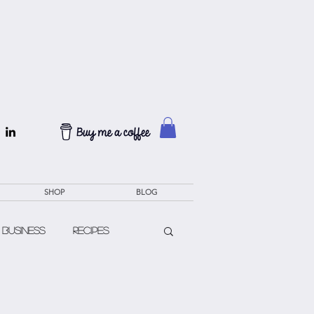
SHOP
BLOG
 Business
Recipes