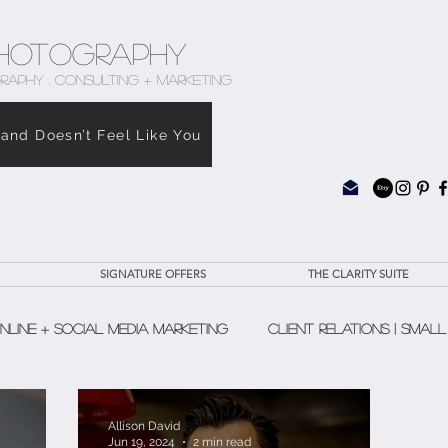
hotography
RAPHY . CONSULTING + MARKETING
rand Doesn’t Feel Like You
SIGNATURE OFFERS
THE CLARITY SUITE
nline + Social Media Marketing
Client Relations | Small
The Clarity Suite
Allison David
Jun 19, 2024
2 min read