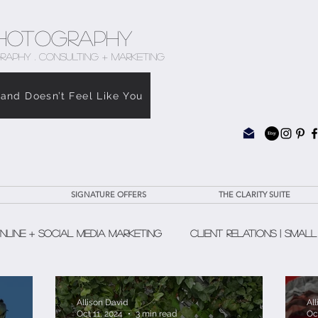
hotography
RAPHY . CONSULTING + MARKETING
rand Doesn’t Feel Like You
SIGNATURE OFFERS
THE CLARITY SUITE
nline + Social Media Marketing
Client Relations | Small
The Clarity Suite
Allison David
Al
Oct 11, 2024
3 min read
Oc