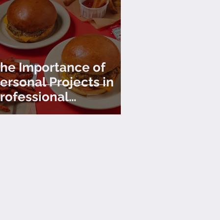
he Importance of
ersonal Projects in
rofessional
hotography