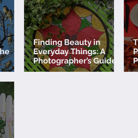
Finding Beauty in
T
the
Everyday Things: A
P
Photographer’s Guide
P
to Seeing the World
P
Differently