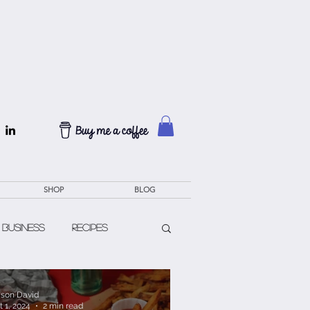
SHOP
BLOG
 Business
Recipes
lison David
t 1, 2024
2 min read