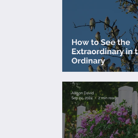
How to See the
Extraordinary in 
Ordinary
Allison David
Sep 24, 2024
2 min read