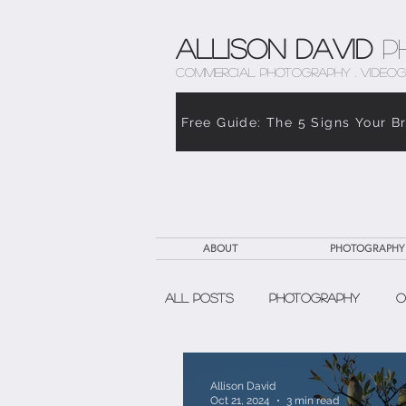
Allison David
P
COMMERCIAL PHOTOGRAPHY . VIDEOG
Free Guide: The 5 Signs Your B
ABOUT
PHOTOGRAPHY
All Posts
Photography
O
The Weight of Caregiving
Allison David
Oct 21, 2024
3 min read