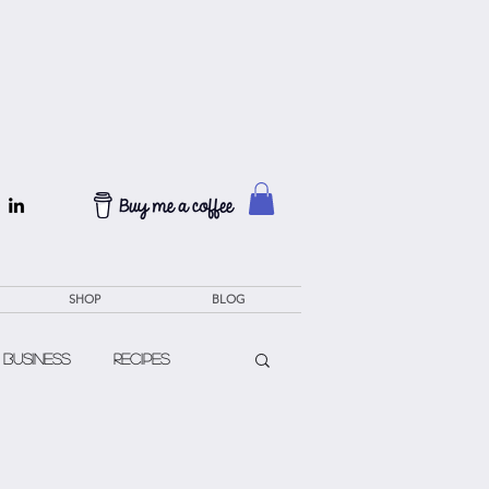
SHOP
BLOG
 Business
Recipes