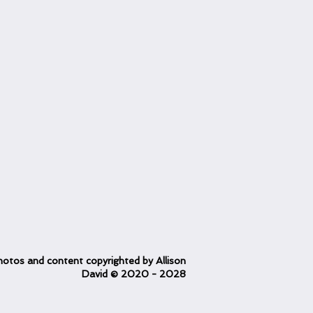
otos and content copyrighted
by Allison
David
© 2020
- 2028