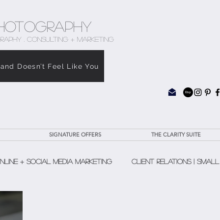
hotography
RAPHY . CONSULTING + MARKETING
rand Doesn’t Feel Like You
SIGNATURE OFFERS
THE CLARITY SUITE
nline + Social Media Marketing
Client Relations | Small
The Clarity Suite