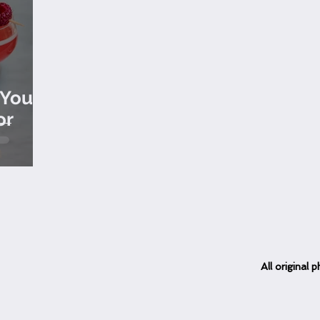
 Your
or
All
original
ph