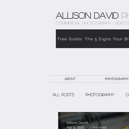
Allison David
P
COMMERCIAL PHOTOGRAPHY . VIDEOG
Free Guide: The 5 Signs Your B
ABOUT
PHOTOGRAPHY
All Posts
Photography
O
The Weight of Caregiving
Allison David
Apr 9, 2025
2 min read