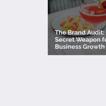
The Brand Audit:
Secret Weapon f
Business Growth