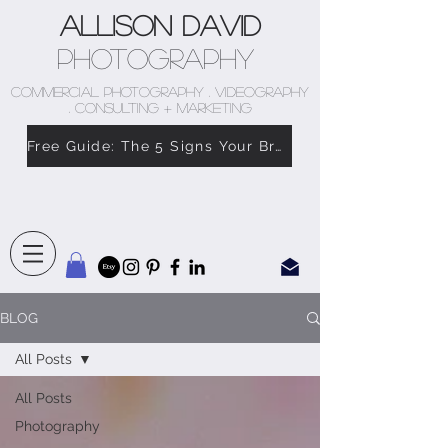
Allison David
Photography
COMMERCIAL PHOTOGRAPHY . VIDEOGRAPHY
. CONSULTING + MARKETING
Free Guide: The 5 Signs Your Brand Doesn’t Feel Like You
BLOG
All Posts
All Posts
Photography