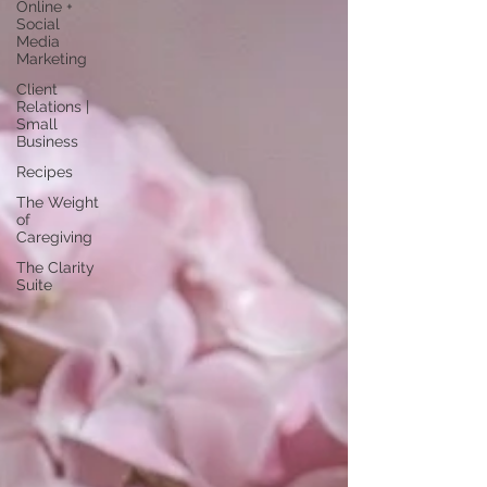
Online +
Social
Media
Marketing
Client
Relations |
Small
Business
Recipes
The Weight
of
Caregiving
The Clarity
Suite