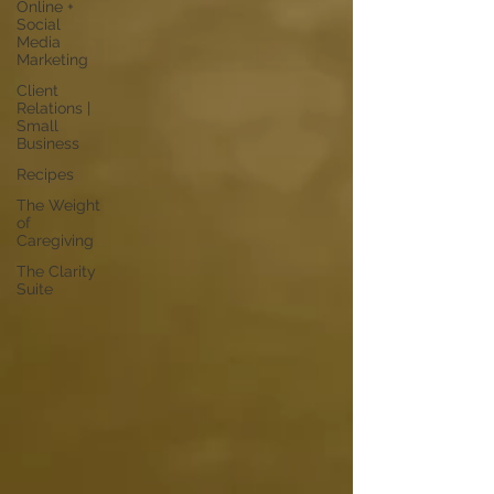
Online +
Social
Media
Marketing
Client
Relations |
Small
Business
Recipes
The Weight
of
Caregiving
The Clarity
Suite