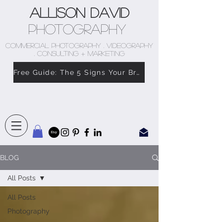
Allison David
Photography
COMMERCIAL PHOTOGRAPHY . VIDEOGRAPHY
. CONSULTING + MARKETING
Free Guide: The 5 Signs Your Brand Doesn’t Feel Like You
BLOG
All Posts
All Posts
Photography