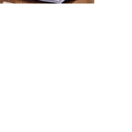
Allison David
Nov 10, 2024
3 min read