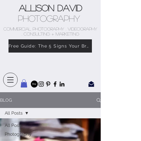
Allison David
Photography
COMMERCIAL PHOTOGRAPHY . VIDEOGRAPHY
. CONSULTING + MARKETING
Free Guide: The 5 Signs Your Brand Doesn’t Feel Like You
BLOG
All Posts
All Posts
Photography