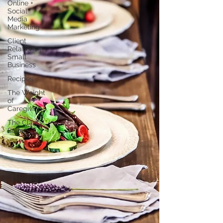
Online +
Social
Media
Marketing
Client
Relations |
Small
Business
Recipes
The Weight
of
Caregiving
The Clarity
Suite