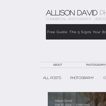
Allison David
P
COMMERCIAL PHOTOGRAPHY . VIDEOG
Free Guide: The 5 Signs Your B
ABOUT
PHOTOGRAPHY
All Posts
Photography
O
The Weight of Caregiving
Allison David
Mar 26, 2024
3 min read