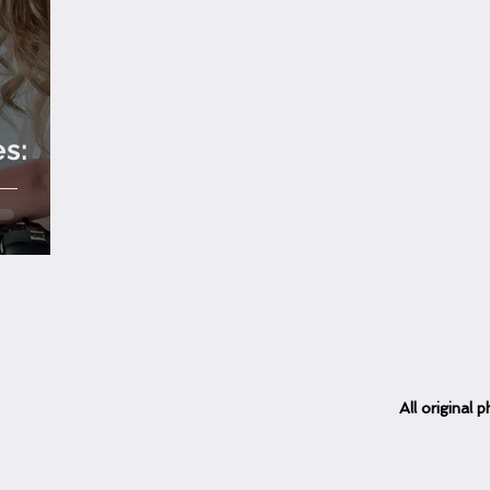
es:
d
All
original
ph