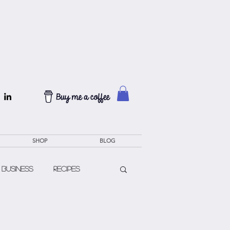
SHOP
BLOG
 Business
Recipes