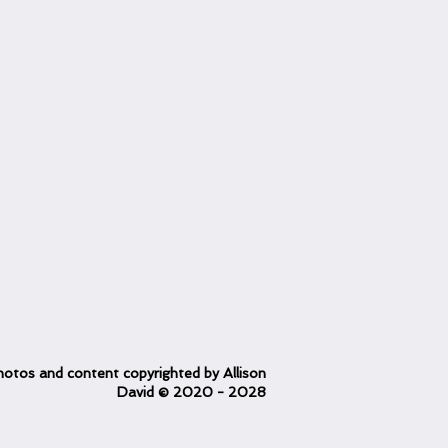
otos and content copyrighted
by Allison
David
© 2020
- 2028