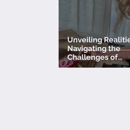
Unveiling Realiti
Navigating the
Challenges of
Professional Foo
Photography