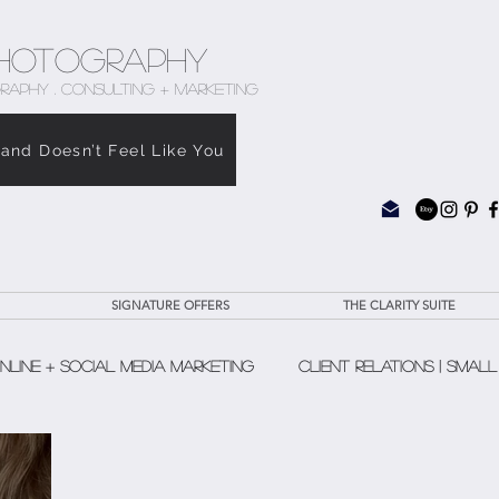
hotography
RAPHY . CONSULTING + MARKETING
rand Doesn’t Feel Like You
SIGNATURE OFFERS
THE CLARITY SUITE
nline + Social Media Marketing
Client Relations | Small
The Clarity Suite