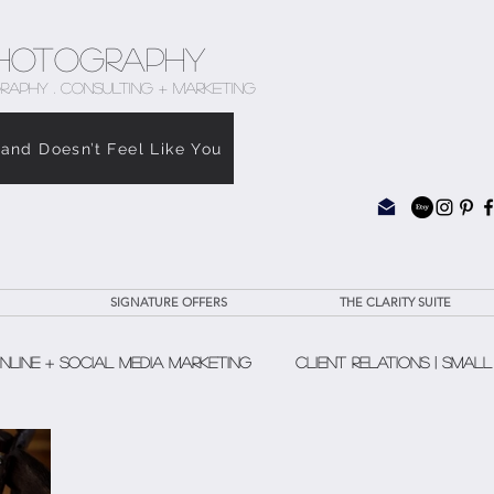
hotography
RAPHY . CONSULTING + MARKETING
rand Doesn’t Feel Like You
SIGNATURE OFFERS
THE CLARITY SUITE
nline + Social Media Marketing
Client Relations | Small
The Clarity Suite