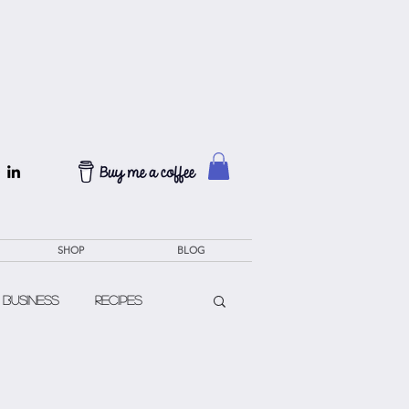
SHOP
BLOG
 Business
Recipes