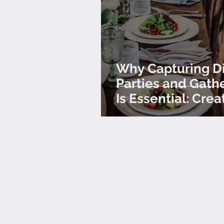
Why Capturing D
Parties and Gath
Is Essential: Crea
Lasting Impressi