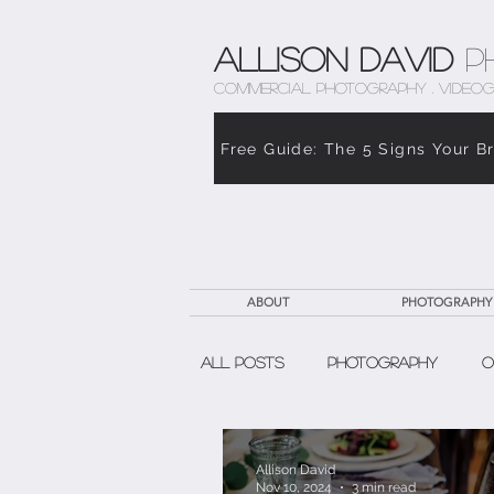
Allison David
P
COMMERCIAL PHOTOGRAPHY . VIDEOG
Free Guide: The 5 Signs Your B
ABOUT
PHOTOGRAPHY
All Posts
Photography
O
The Weight of Caregiving
Allison David
Nov 10, 2024
3 min read