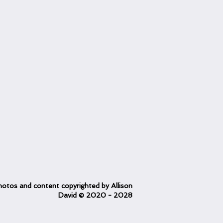
otos and content copyrighted
by Allison
David
© 2020
- 2028