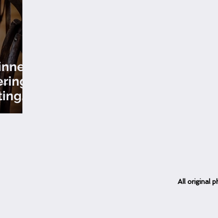
inner
erings
ting
ons
All
original
ph