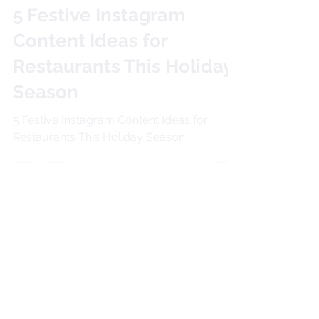
Allison David
Dec 23, 2024
2 min read
5 Festive Instagram
Content Ideas for
Restaurants This Holiday
Season
5 Festive Instagram Content Ideas for
Restaurants This Holiday Season