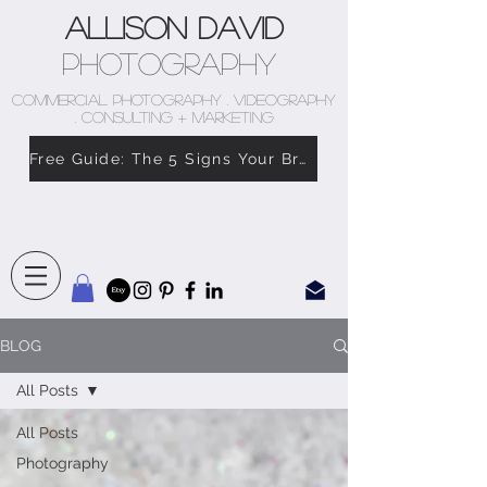
Allison David
Photography
COMMERCIAL PHOTOGRAPHY . VIDEOGRAPHY
. CONSULTING + MARKETING
Free Guide: The 5 Signs Your Brand Doesn’t Feel Like You
BLOG
All Posts
All Posts
Photography