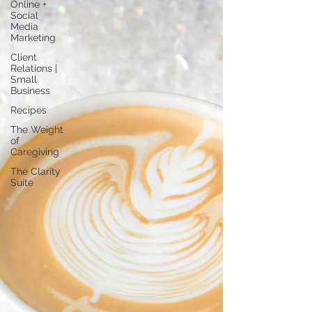
Online +
Social
Media
Marketing
Client
Relations |
Small
Business
Recipes
The Weight
of
Caregiving
The Clarity
Suite