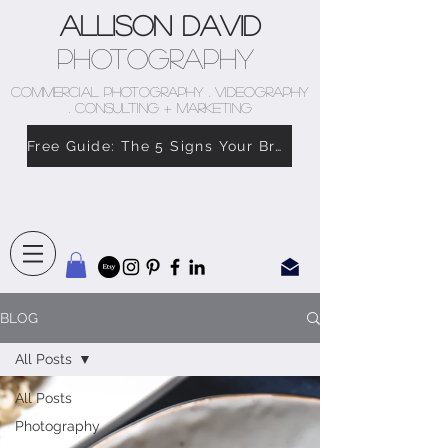
Allison David
Photography
COMMERCIAL PHOTOGRAPHY . VIDEOGRAPHY
. CONSULTING + MARKETING
Free Guide: The 5 Signs Your Brand Doesn’t Feel Like You
BLOG
All Posts
All Posts
Photography