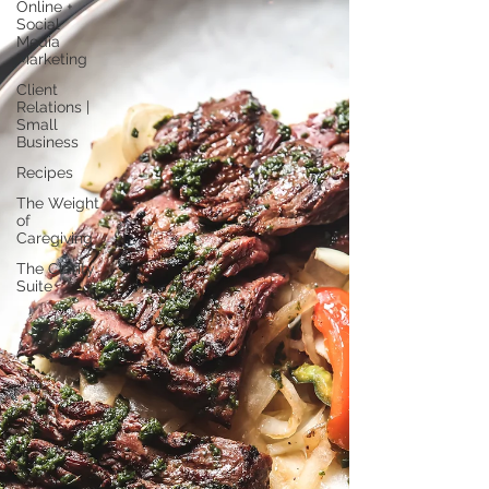
Online +
Social
Media
Marketing
Client
Relations |
Small
Business
Recipes
The Weight
of
Caregiving
The Clarity
Suite