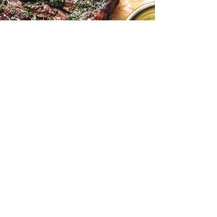
Allison David
Aug 16, 2025
2 min read