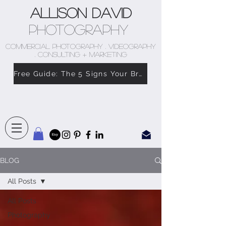
Allison David
Photography
COMMERCIAL PHOTOGRAPHY . VIDEOGRAPHY
. CONSULTING + MARKETING
Free Guide: The 5 Signs Your Brand Doesn’t Feel Like You
BLOG
All Posts
All Posts
Photography