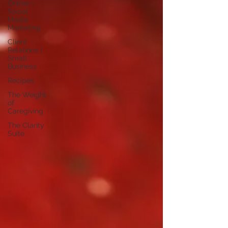
Online +
Social
Media
Marketing
Client
Relations |
Small
Business
Recipes
The Weight
of
Caregiving
The Clarity
Suite