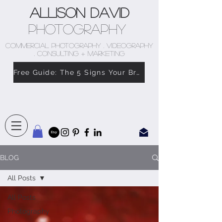
Allison David
Photography
COMMERCIAL PHOTOGRAPHY . VIDEOGRAPHY
. CONSULTING + MARKETING
Free Guide: The 5 Signs Your Brand Doesn’t Feel Like You
BLOG
All Posts
All Posts
Photography