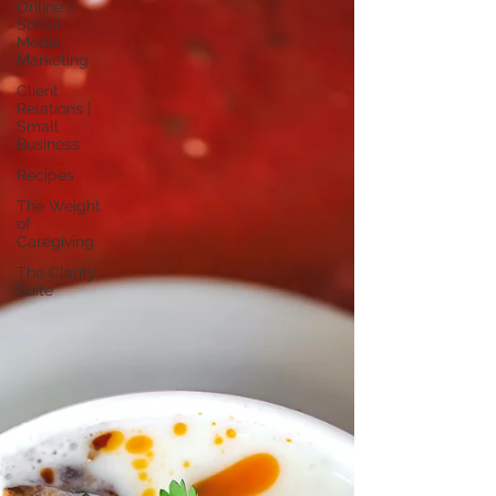
Online +
Social
Media
Marketing
Client
Relations |
Small
Business
Recipes
The Weight
of
Caregiving
The Clarity
Suite