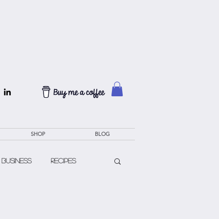
SHOP
BLOG
 Business
Recipes