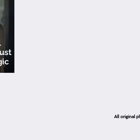
l
ust
gic
All
original
ph