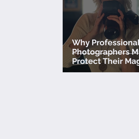
Why Professiona
Photographers M
Protect Their Ma