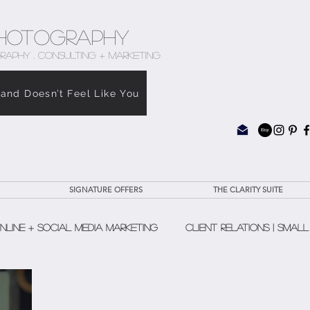
hotography
RAPHY . CONSULTING + MARKETING
rand Doesn’t Feel Like You
SIGNATURE OFFERS
THE CLARITY SUITE
nline + Social Media Marketing
Client Relations | Small
The Clarity Suite