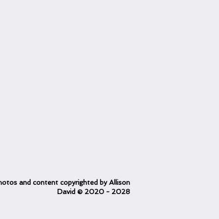
otos and content copyrighted
by Allison
David
© 2020
- 2028