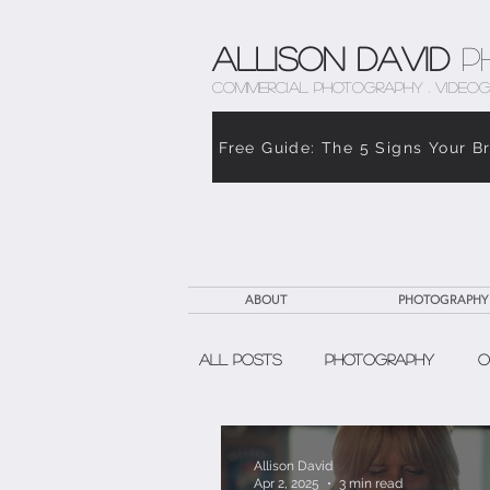
Allison David
P
COMMERCIAL PHOTOGRAPHY . VIDEOG
Free Guide: The 5 Signs Your B
ABOUT
PHOTOGRAPHY
All Posts
Photography
O
The Weight of Caregiving
Allison David
Apr 2, 2025
3 min read