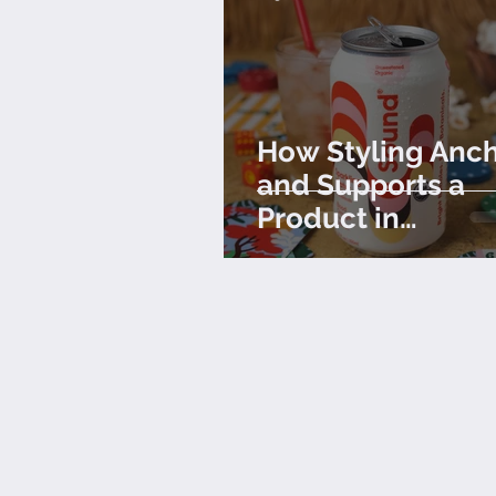
How Styling Anc
and Supports a
Product in
Photography