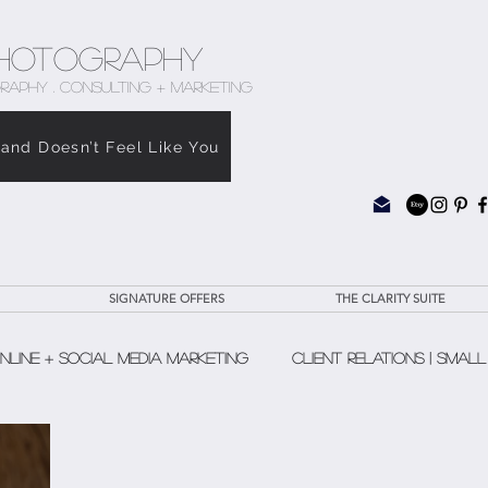
hotography
RAPHY . CONSULTING + MARKETING
rand Doesn’t Feel Like You
SIGNATURE OFFERS
THE CLARITY SUITE
nline + Social Media Marketing
Client Relations | Small
The Clarity Suite