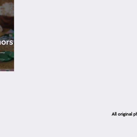
hors
All
original
ph