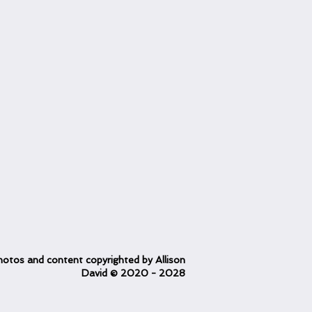
otos and content copyrighted
by Allison
David
© 2020
- 2028