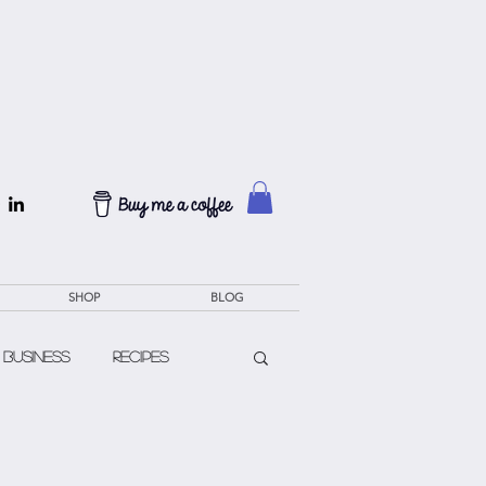
SHOP
BLOG
 Business
Recipes