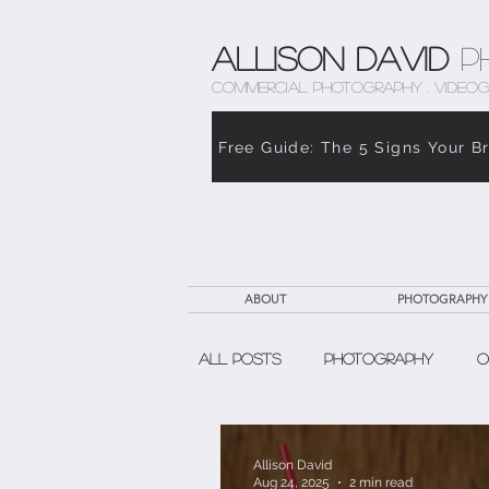
Allison David
P
COMMERCIAL PHOTOGRAPHY . VIDEOG
Free Guide: The 5 Signs Your B
ABOUT
PHOTOGRAPHY
All Posts
Photography
O
The Weight of Caregiving
Allison David
Aug 24, 2025
2 min read