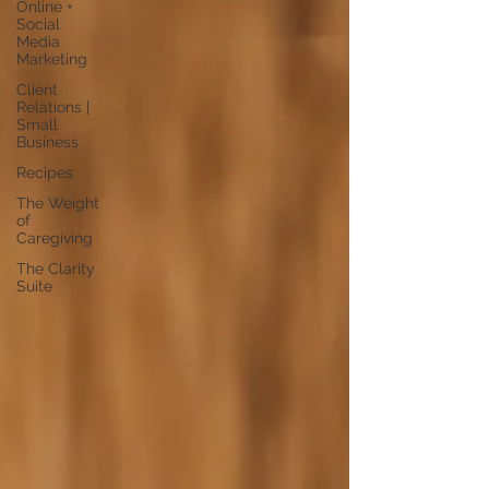
Online +
Social
Media
Marketing
Client
Relations |
Small
Business
Recipes
The Weight
of
Caregiving
The Clarity
Suite