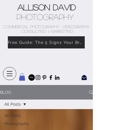
Allison David
Photography
COMMERCIAL PHOTOGRAPHY . VIDEOGRAPHY
. CONSULTING + MARKETING
Free Guide: The 5 Signs Your Brand Doesn’t Feel Like You
BLOG
All Posts
All Posts
Photography