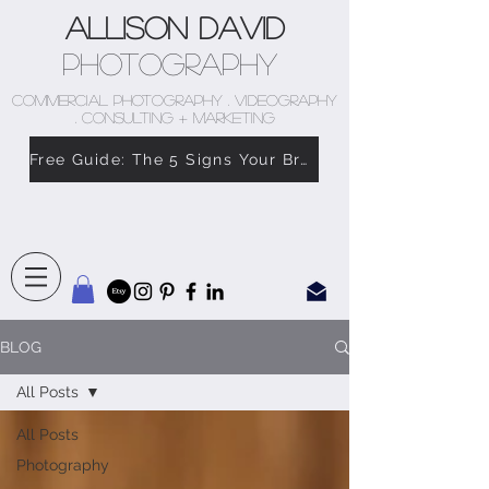
Allison David
Photography
COMMERCIAL PHOTOGRAPHY . VIDEOGRAPHY
. CONSULTING + MARKETING
Free Guide: The 5 Signs Your Brand Doesn’t Feel Like You
BLOG
All Posts
All Posts
Photography