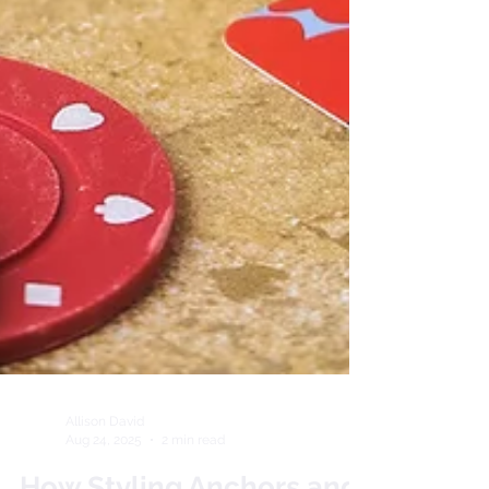
Allison David
Aug 24, 2025
2 min read