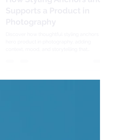
How Styling Anchors and
Supports a Product in
Photography
Discover how thoughtful styling anchors a
hero product in photography, adding
context, mood, and storytelling that
transform simple shots into meaningful
brand images.