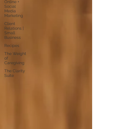
Online +
Social
Media
Marketing
Client
Relations |
Small
Business
Recipes
The Weight
of
Caregiving
The Clarity
Suite