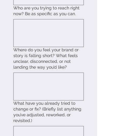
Who are you trying to reach right
now? Be as specific as you can.
Where do you feel your brand or
story is falling short? What feels
unclear, disconnected, or not
landing the way you’d like?
What have you already tried to
change or fix? (Briefly list anything
you’ve adjusted, reworked, or
revisited.)