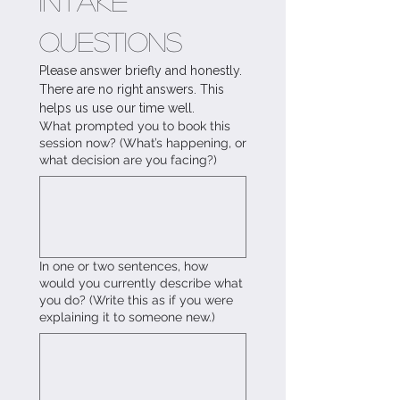
Intake 
Questions
Please answer briefly and honestly. 
There are no right answers. This 
helps us use our time well.
What prompted you to book this
session now? (What’s happening, or
what decision are you facing?)
In one or two sentences, how
would you currently describe what
you do? (Write this as if you were
explaining it to someone new.)