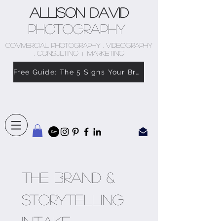
Allison David
Photography
COMMERCIAL PHOTOGRAPHY . VIDEOGRAPHY
. CONSULTING + MARKETING
Free Guide: The 5 Signs Your Brand Doesn’t Feel Like You
The Brand & 
Storytelling 