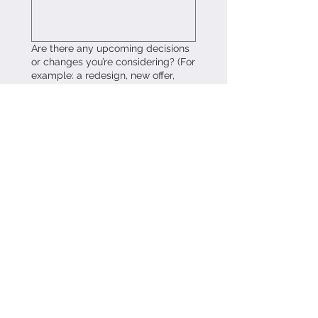
Are there any upcoming decisions
or changes you’re considering? (For
example: a redesign, new offer,
pivot, or relaunch.)
What would feel most helpful to
understand after this audit? Clarity
around messaging, positioning,
storytelling, or something else?
Please share any relevant links or
materials. (Website, portfolio, offer