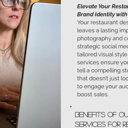
Elevate Your Resta
Brand Identity wit
Your restaurant de
leaves a lasting im
photography and c
strategic social 
tailored visual sty
services ensure you
tell a compelling st
that doesn’t just l
to engage your audi
boost sales.
Benefits of O
Services for 