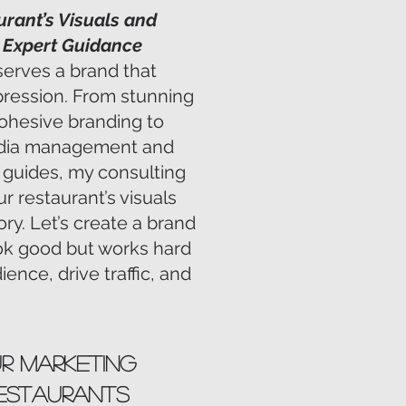
urant’s Visuals and
h Expert Guidance
serves a brand that
pression. From stunning
ohesive branding to
media management and
le guides, my consulting
r restaurant’s visuals
ory. Let’s create a brand
ook good but works hard
ence, drive traffic, and
ur Marketing
Restaurants