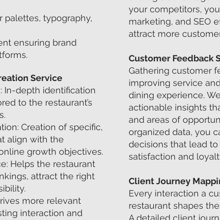
your competitors, you
r palettes, typography,
marketing, and SEO ef
attract more customer
nt ensuring brand
tforms.
Customer Feedback 
Gathering customer fe
eation Service
improving service and
In-depth identification
dining experience. We
red to the restaurant’s
actionable insights th
s.
and areas of opportuni
on: Creation of specific,
organized data, you 
 align with the
decisions that lead t
 online growth objectives.
satisfaction and loyalt
: Helps the restaurant
ings, attract the right
Client Journey Mapp
bility.
Every interaction a c
rives more relevant
restaurant shapes thei
sting interaction and
A detailed client jou