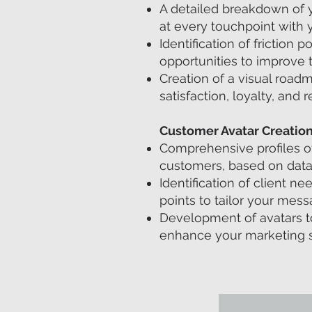
A detailed breakdown of y
at every touchpoint with 
Identification of friction p
opportunities to improve t
Creation of a visual roa
satisfaction, loyalty, and r
Customer Avatar Creatio
Comprehensive profiles of 
customers, based on data
Identification of client n
points to tailor your mess
Development of avatars to
enhance your marketing s