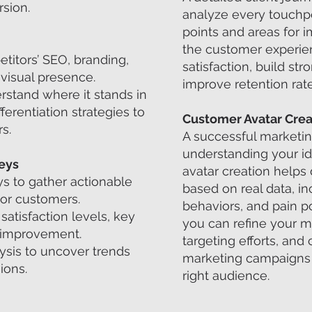
sion.
analyze every touchpoi
points and areas for 
the customer experie
titors’ SEO, branding,
satisfaction, build str
 visual presence.
improve retention rate
rstand where it stands in
ferentiation strategies to
Customer Avatar Crea
s.
A successful marketing
understanding your i
eys
avatar creation helps 
ys to gather actionable
based on real data, in
 or customers.
behaviors, and pain po
satisfaction levels, key
you can refine your 
r improvement.
targeting efforts, and
lysis to uncover trends
marketing campaigns t
ions.
right audience.