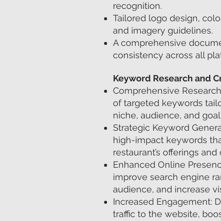
recognition.
Tailored logo design, colo
and imagery guidelines.
A comprehensive docume
consistency across all pla
Keyword Research and Cr
Comprehensive Research: 
of targeted keywords tailo
niche, audience, and goal
Strategic Keyword Generati
high-impact keywords that
restaurant’s offerings and
Enhanced Online Presence
improve search engine rank
audience, and increase visi
Increased Engagement: D
traffic to the website, boo