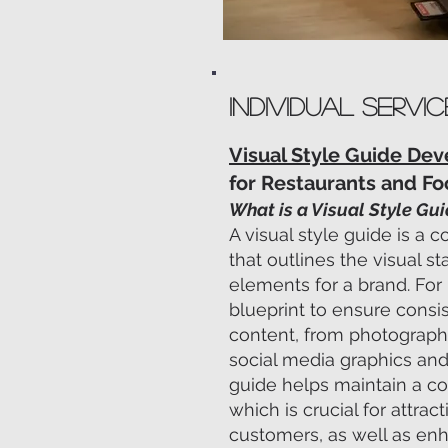
INDIVIDUAL Servic
Visual Style Guide De
for Restaurants and F
What is a Visual Style Gu
A visual style guide is 
that outlines the visual s
elements for a brand. For 
blueprint to ensure consis
content, from photograph
social media graphics and
guide helps maintain a co
which is crucial for attrac
customers, as well as enh