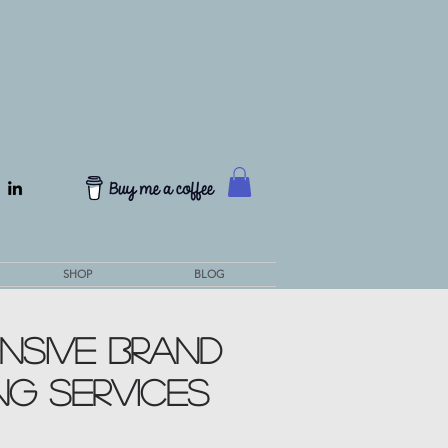
SHOP
BLOG
NSIVE Brand
NG SERVICES