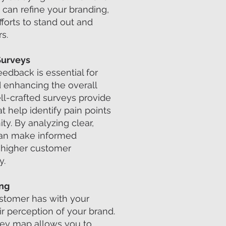
 can refine your branding,
forts to stand out and
s.
Surveys
edback is essential for
 enhancing the overall
ll-crafted surveys provide
at help identify pain points
ty. By analyzing clear,
can make informed
o higher customer
y.
ing
ustomer has with your
r perception of your brand.
rney map allows you to