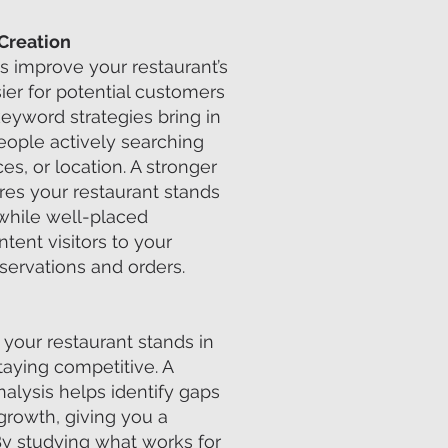
Creation
s improve your restaurant’s
asier for potential customers
keyword strategies bring in
eople actively searching
ces, or location. A stronger
es your restaurant stands
 while well-placed
tent visitors to your
servations and orders.
your restaurant stands in
taying competitive. A
nalysis helps identify gaps
growth, giving you a
By studying what works for