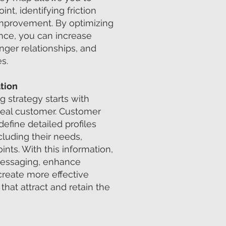
nt, identifying friction
improvement. By optimizing
nce, you can increase
onger relationships, and
s.
tion
 strategy starts with
deal customer. Customer
define detailed profiles
cluding their needs,
ints. With this information,
messaging, enhance
 create more effective
hat attract and retain the