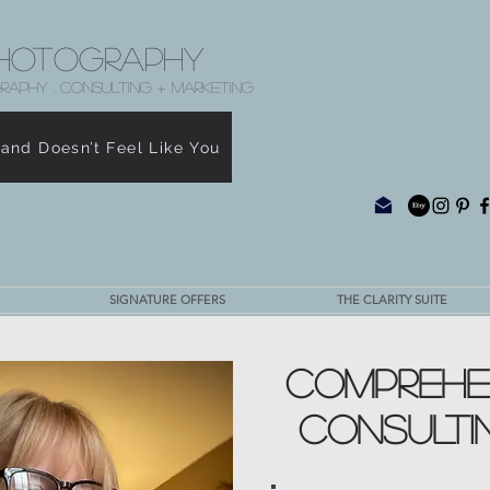
hotography
RAPHY . CONSULTING + MARKETING
rand Doesn’t Feel Like You
SIGNATURE OFFERS
THE CLARITY SUITE
COMPREHE
CONSULTI