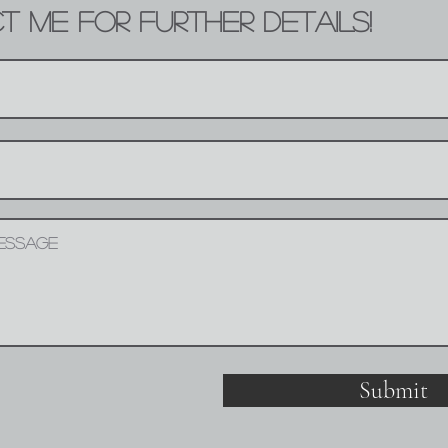
 ME FOR FURTHER DETAILS!
Submit