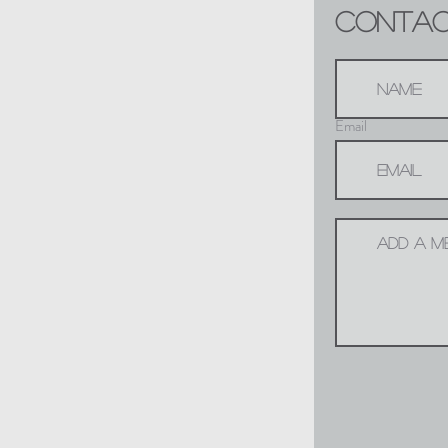
CONTACT
Email