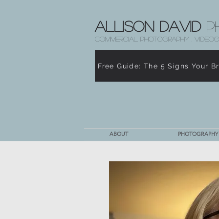
Allison David
P
COMMERCIAL PHOTOGRAPHY . VIDEOG
Free Guide: The 5 Signs Your B
ABOUT
PHOTOGRAPHY