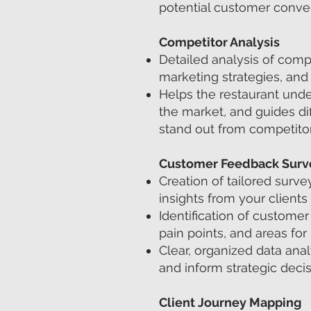
potential customer conver
Competitor Analysis
Detailed analysis of compe
marketing strategies, and
Helps the restaurant unde
the market, and guides dif
stand out from competitor
Customer Feedback Surv
Creation of tailored surve
insights from your clients
Identification of customer 
pain points, and areas fo
Clear, organized data ana
and inform strategic decis
Client Journey Mapping