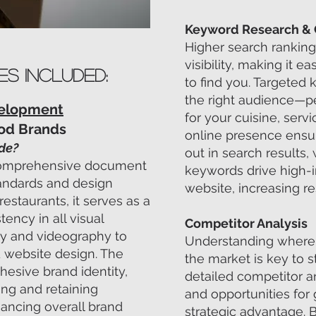
Keyword Research & 
Higher search ranking
visibility, making it e
es Included:
to find you. Targeted 
the right audience—p
velopment
for your cuisine, servi
ood Brands
online presence ensur
ide?
out in search results,
a comprehensive document
keywords drive high-in
tandards and design
website, increasing re
restaurants, it serves as a
tency in all visual
Competitor Analysis
y and videography to
Understanding where 
 website design. The
the market is key to s
hesive brand identity,
detailed competitor a
ting and retaining
and opportunities for 
ancing overall brand
strategic advantage. 