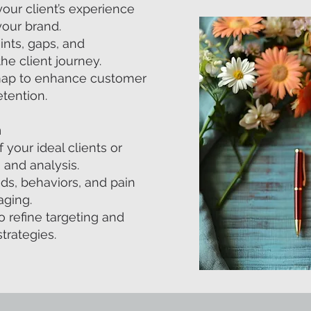
our client’s experience
your brand.
oints, gaps, and
he client journey.
dmap to enhance customer
etention.
n
your ideal clients or
 and analysis.
eeds, behaviors, and pain
aging.
 refine targeting and
trategies.