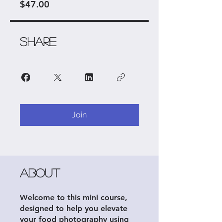
$47.00
Share
Join
About
Welcome to this mini course,
designed to help you elevate
your food photography using