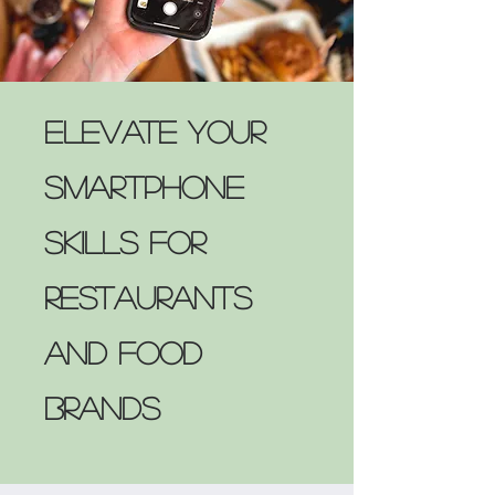
Elevate Your
Smartphone
Skills for
Restaurants
and Food
Brands