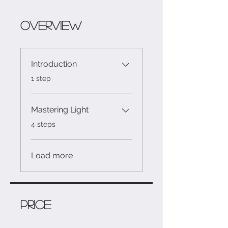
Overview
Introduction
.
1 step
Mastering Light
.
4 steps
Load more
Price