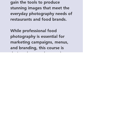
gain the tools to produce
stunning images that meet the
everyday photography needs of
restaurants and food brands.
While professional food
photography is essential for
marketing campaigns, menus,
and branding, this course is
designed to supplement those
high-quality shoots with
effective, in-the-moment
smartphone photography.
Whether you’re highlighting
daily specials, showcasing
behind-the-scenes moments, or
engaging your audience on
social media, you’ll learn how
to take polished, engaging
photos that align with your