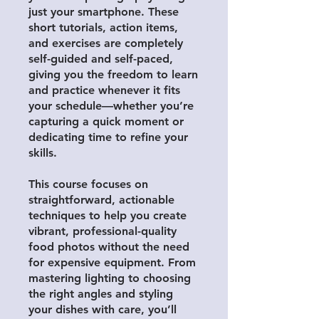
just your smartphone. These
short tutorials, action items,
and exercises are completely
self-guided and self-paced,
giving you the freedom to learn
and practice whenever it fits
your schedule—whether you’re
capturing a quick moment or
dedicating time to refine your
skills.
This course focuses on
straightforward, actionable
techniques to help you create
vibrant, professional-quality
food photos without the need
for expensive equipment. From
mastering lighting to choosing
the right angles and styling
your dishes with care, you’ll