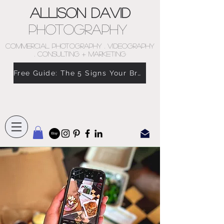
Allison David
Photography
COMMERCIAL PHOTOGRAPHY . VIDEOGRAPHY
. CONSULTING + MARKETING
Free Guide: The 5 Signs Your Brand Doesn’t Feel Like You