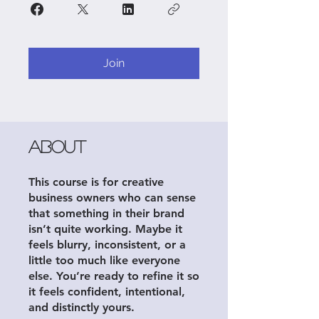
Join
About
This course is for creative
business owners who can sense
that something in their brand
isn’t quite working. Maybe it
feels blurry, inconsistent, or a
little too much like everyone
else. You’re ready to refine it so
it feels confident, intentional,
and distinctly yours.