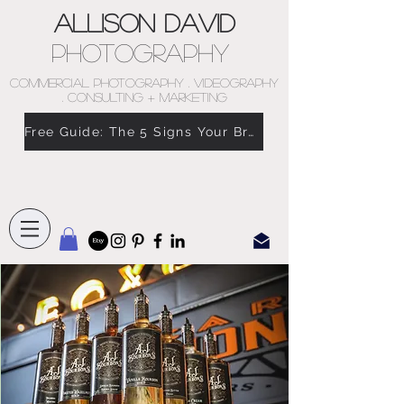
Allison David
Photography
COMMERCIAL PHOTOGRAPHY . VIDEOGRAPHY
. CONSULTING + MARKETING
Free Guide: The 5 Signs Your Brand Doesn’t Feel Like You