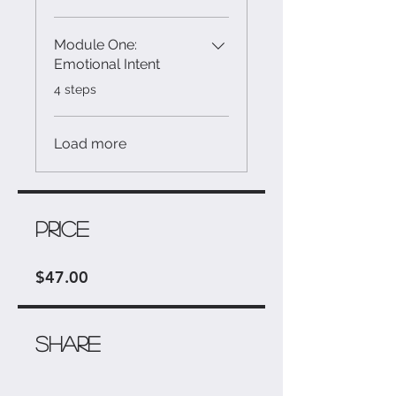
Module One:
Emotional Intent
.
4 steps
Load more
Price
$47.00
Share