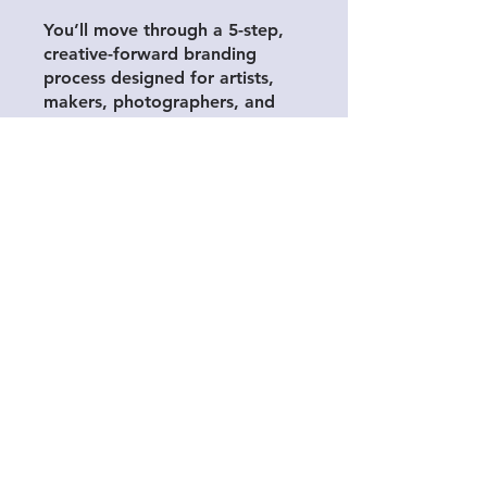
You’ll move through a 5-step,
creative-forward branding
process designed for artists,
makers, photographers, and
small business owners who
want a brand that’s not only
visually appealing, but aligned
with their values, message, and
goals.
This isn’t a generic template or
a quick checklist. It’s a focused,
psychology-informed approach
that helps you build clarity
around your identity, your
voice, and the way you want
your work to be experienced.
Through intuitive exercises and
guided reflection, you’ll shape
a brand that represents what