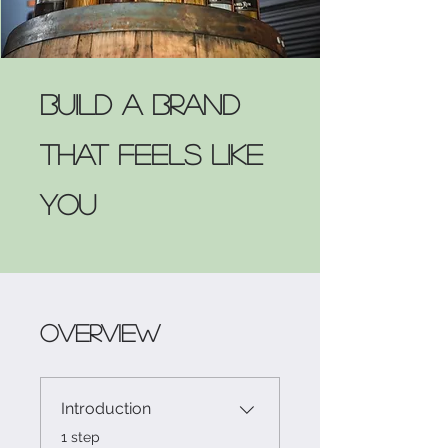
Build a Brand
That Feels Like
You
Overview
Introduction
.
1 step