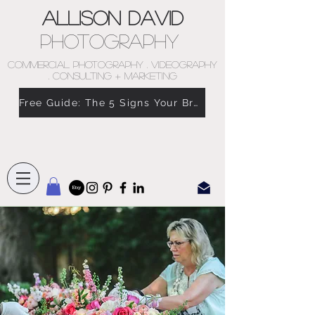
Allison David
Photography
COMMERCIAL PHOTOGRAPHY . VIDEOGRAPHY
. CONSULTING + MARKETING
Free Guide: The 5 Signs Your Brand Doesn’t Feel Like You