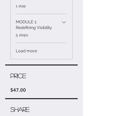
.
1 step
MODULE 1:
Redefining Visibility
.
5 steps
Load more
Price
$47.00
Share