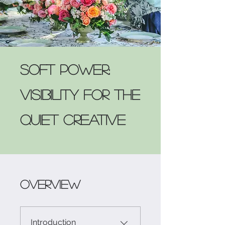
Soft Power:
Visibility for the
Quiet Creative
Overview
Introduction