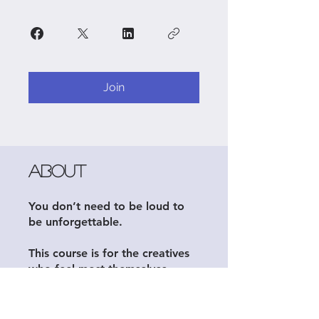
Join
About
You don’t need to be loud to
be unforgettable.
This course is for the creatives
who feel most themselves
behind the lens, in the studio,
or on the page—but still want
to be seen, hired, and