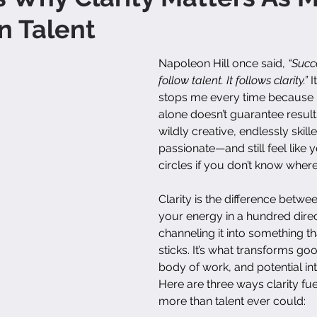
n Talent
Napoleon Hill once said, 
“Succ
follow talent. It follows clarity.”
 I
stops me every time because it’
alone doesn’t guarantee result
wildly creative, endlessly skil
passionate—and still feel like y
circles if you don’t know wher
Clarity is the difference betwee
your energy in a hundred dire
channeling it into something th
sticks. It’s what transforms goo
body of work, and potential in
Here are three ways clarity fu
more than talent ever could: