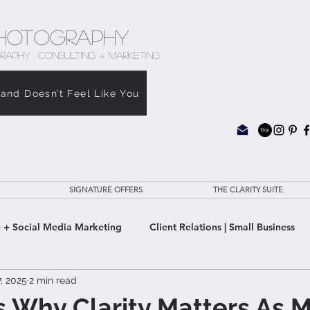
hotography
RAPHY . CONSULTING + MARKETING
rand Doesn’t Feel Like You
SIGNATURE OFFERS
THE CLARITY SUITE
 + Social Media Marketing
Client Relations | Small Business
, 2025
2 min read
e Clarity Suite
 Why Clarity Matters As 