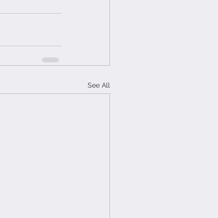
See All