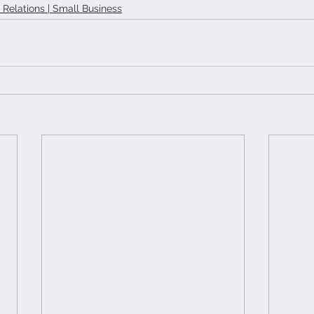
t Relations | Small Business