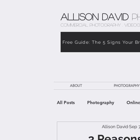
Allison David
P
COMMERCIAL PHOTOGRAPHY . VIDEOG
Free Guide: The 5 Signs Your B
ABOUT
PHOTOGRAPHY
All Posts
Photography
Online
Allison David
Sep 7
The Weight of Caregiving
Th
3 Reasons