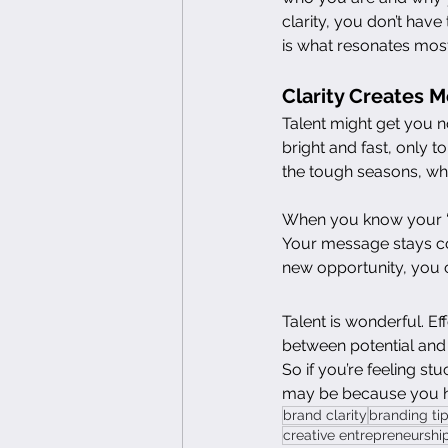
clarity, you don’t hav
is what resonates mos
Clarity Creates 
Talent might get you n
bright and fast, only t
the tough seasons, whe
When you know your “wh
Your message stays con
new opportunity, you 
Talent is wonderful. Ef
between potential and
So if you’re feeling st
may be because you hav
brand clarity
branding ti
creative entrepreneurshi