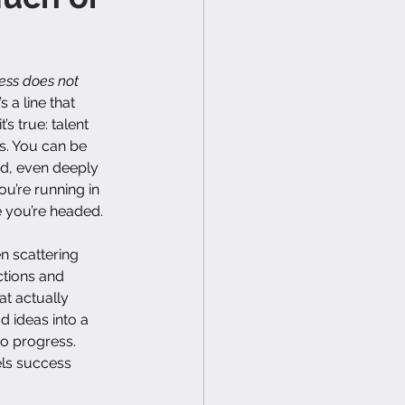
ess does not 
t’s a line that 
s true: talent 
s. You can be 
led, even deeply 
ou’re running in 
e you’re headed.
n scattering 
ctions and 
at actually 
d ideas into a 
to progress. 
els success 