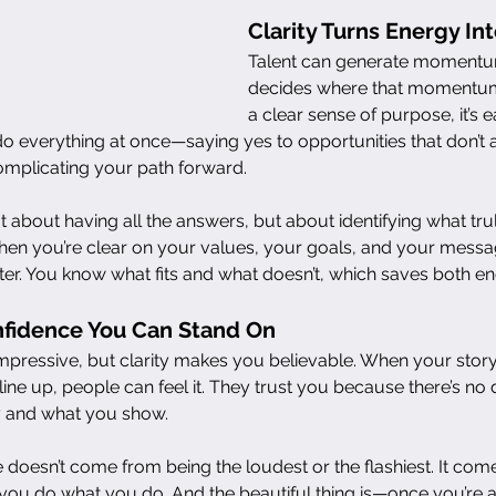
Clarity Turns Energy Int
Talent can generate momentum,
decides where that momentum
a clear sense of purpose, it’s 
do everything at once—saying yes to opportunities that don’t a
omplicating your path forward.
 not about having all the answers, but about identifying what tru
en you’re clear on your values, your goals, and your messa
er. You know what fits and what doesn’t, which saves both en
onfidence You Can Stand On
mpressive, but clarity makes you believable. When your stor
line up, people can feel it. They trust you because there’s no
 and what you show.
e doesn’t come from being the loudest or the flashiest. It co
ou do what you do. And the beautiful thing is—once you’re a