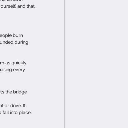
urself, and that 
people burn 
rounded during 
m as quickly. 
hasing every 
’s the bridge 
 or drive. It 
fall into place.