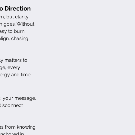
o Direction
 but clarity 
 goes. Without 
easy to burn 
lign, chasing 
ly matters to 
ge, every 
ergy and time.
y, your message, 
 disconnect 
mes from knowing 
nchored in 