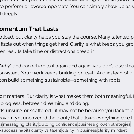
e to perform or overcompensate. You can simply show up as yo
t deeply.
Momentum That Lasts
oticed, but clarity helps you stay the course. Many talented 
o fizzle out when things get hard. Clarity is what keeps you g
n results take time or distractions creep in.
y” and can return to it again and again, you don’t lose stea
sistent. Your work keeps building on itself. And instead of c
can build something sustainable—something with roots.
fort matters. But clarity is what makes them both meaningful. It
 progress, between dreaming and doing.
uck, unsure, or scattered—it may not be because you lack talent
en’t yet uncovered the clarity that allows everything else to 
ps
messaging clarity
building confidence
business growth strategies
p
success habits
clarity vs talent
clarity in business
clarity mindset