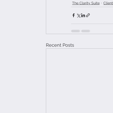
The Clarity Suite
Clien
Recent Posts