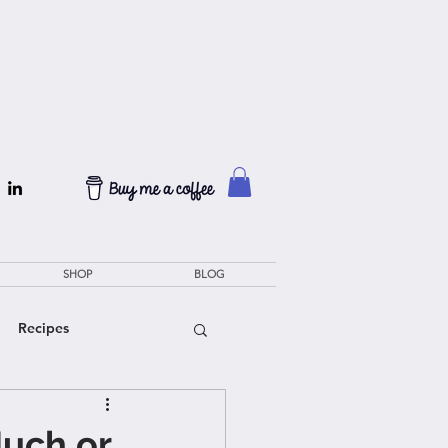
SHOP
BLOG
Recipes
Much or