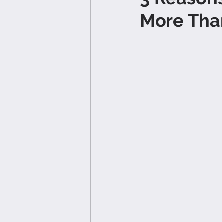
More Tha