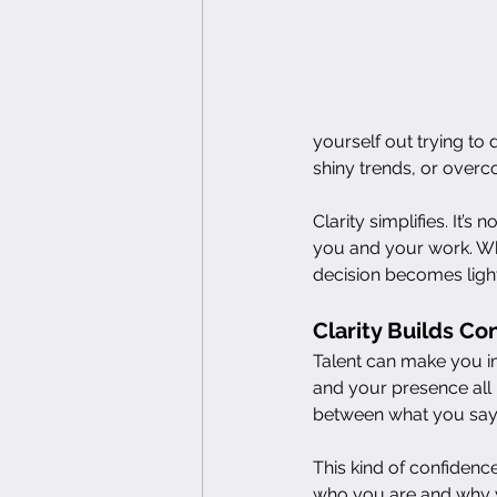
yourself out trying to 
shiny trends, or overc
Clarity simplifies. It’s
you and your work. Wh
decision becomes light
Clarity Builds C
Talent can make you i
and your presence all 
between what you say
This kind of confidenc
who you are and why y