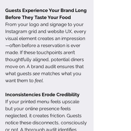
Guests Experience Your Brand Long 
Before They Taste Your Food
From your logo and signage to your 
Instagram grid and website UX, every 
visual element creates an impression
—often before a reservation is ever 
made. If these touchpoints aren’t 
thoughtfully aligned, potential diners 
move on. A brand audit ensures that 
what guests 
see
 matches what you 
want them to 
feel
.
Inconsistencies Erode Credibility
If your printed menu feels upscale 
but your online presence feels 
neglected, it creates friction. Guests 
notice these disconnects, consciously 
or not. A thorough audit identifies 