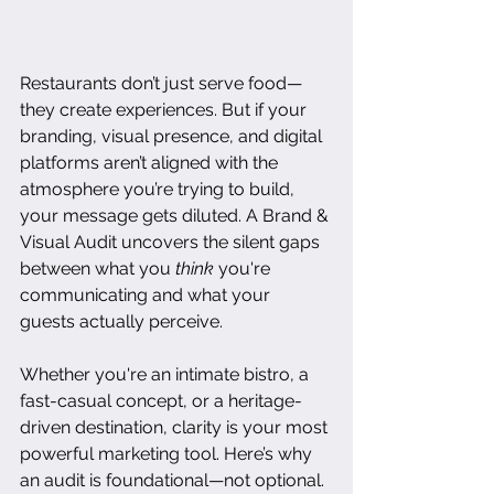
Restaurants don’t just serve food—
they create experiences. But if your 
branding, visual presence, and digital 
platforms aren’t aligned with the 
atmosphere you’re trying to build, 
your message gets diluted. A Brand & 
Visual Audit uncovers the silent gaps 
between what you 
think
 you're 
communicating and what your 
guests actually perceive.
Whether you're an intimate bistro, a 
fast-casual concept, or a heritage-
driven destination, clarity is your most 
powerful marketing tool. Here’s why 
an audit is foundational—not optional.