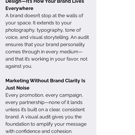
Design—It’s How Your Brand Lives 
Everywhere
A brand doesn’t stop at the walls of 
your space. It extends to your 
photography, typography, tone of 
voice, and visual storytelling. An audit 
ensures that your brand personality 
comes through in every medium—
and that it’s working in your favor, not 
against you.
Marketing Without Brand Clarity Is 
Just Noise
Every promotion, every campaign, 
every partnership—none of it lands 
unless it’s built on a clear, consistent 
brand. A visual audit gives you the 
foundation to amplify your message 
with confidence and cohesion. 