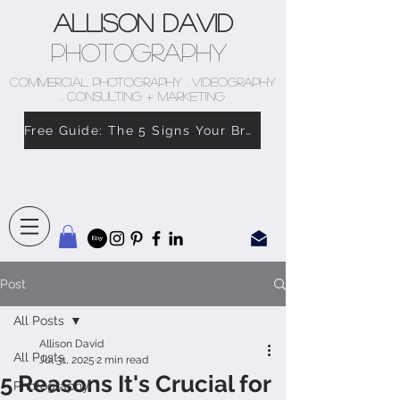
Allison David
Photography
COMMERCIAL PHOTOGRAPHY . VIDEOGRAPHY
. CONSULTING + MARKETING
Free Guide: The 5 Signs Your Brand Doesn’t Feel Like You
Post
All Posts
Allison David
All Posts
Jul 31, 2025
2 min read
5 Reasons It's Crucial for
Photography