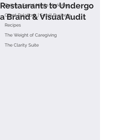
Restaurants to Undergo
Online + Social Media Marketing
a Brand & Visual Audit
Client Relations | Small Business
Recipes
The Weight of Caregiving
The Clarity Suite