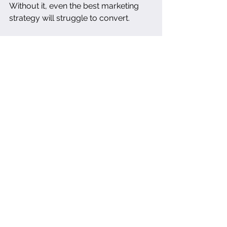
Without it, even the best marketing 
strategy will struggle to convert.
A 
Brand & Visual Audit
 isn't just for 
"rebrands" or new launches—it's the 
clarity tool every restaurant needs to 
stay relevant, resonant, and visually 
fluent in a saturated market.
cohesivebranding
creativeconsulting
brandaudit
hospitalitymarketing
digitalpresence
guestexperience
restaurantconsulting
serviceindustrybranding
restaurantbranding
brandingclarity
brandstorytelling
restaurantidentity
atmospheredesign
brandstrategy
restaurantgrowth
foodphotography
restaurantwebsite
restaurantmarketing
visualbranding
brandconsistency
Photography
The Clarity Suite