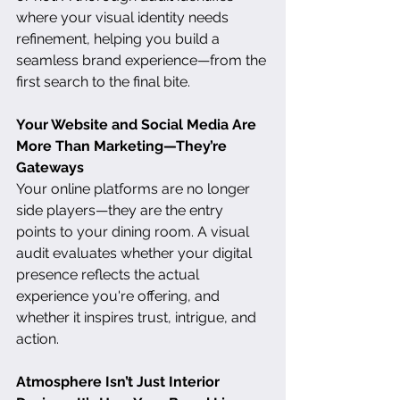
where your visual identity needs 
refinement, helping you build a 
seamless brand experience—from the 
first search to the final bite.
Your Website and Social Media Are 
More Than Marketing—They’re 
Gateways
Your online platforms are no longer 
side players—they are the entry 
points to your dining room. A visual 
audit evaluates whether your digital 
presence reflects the actual 
experience you're offering, and 
whether it inspires trust, intrigue, and 
action.
Atmosphere Isn’t Just Interior 