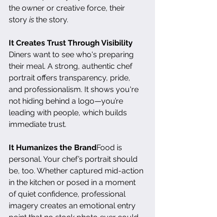
the owner or creative force, their 
story 
is
 the story.
It Creates Trust Through Visibility
Diners want to see who's preparing 
their meal. A strong, authentic chef 
portrait offers transparency, pride, 
and professionalism. It shows you're 
not hiding behind a logo—you’re 
leading with people, which builds 
immediate trust.
It Humanizes the Brand
Food is 
personal. Your chef’s portrait should 
be, too. Whether captured mid-action 
in the kitchen or posed in a moment 
of quiet confidence, professional 
imagery creates an emotional entry 