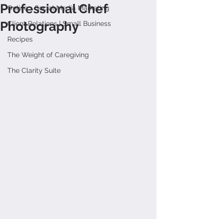
Professional Chef
Online + Social Media Marketing
Photography
Client Relations | Small Business
Recipes
The Weight of Caregiving
The Clarity Suite