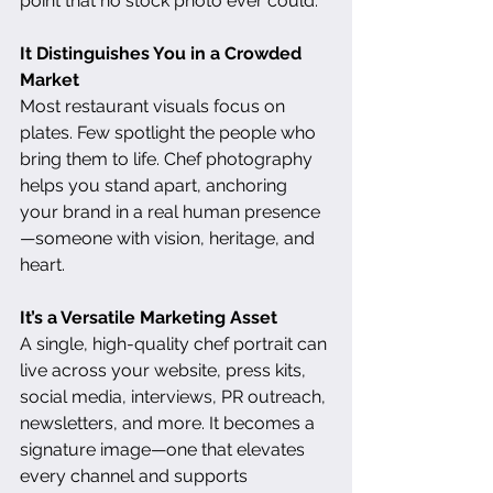
point that no stock photo ever could.
It Distinguishes You in a Crowded 
Market
Most restaurant visuals focus on 
plates. Few spotlight the people who 
bring them to life. Chef photography 
helps you stand apart, anchoring 
your brand in a real human presence
—someone with vision, heritage, and 
heart.
It’s a Versatile Marketing Asset
A single, high-quality chef portrait can 
live across your website, press kits, 
social media, interviews, PR outreach, 
newsletters, and more. It becomes a 
signature image—one that elevates 
every channel and supports 