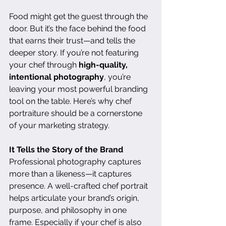
Food might get the guest through the 
door. But it’s the face behind the food 
that earns their trust—and tells the 
deeper story. If you’re not featuring 
your chef through 
high-quality, 
intentional photography
, you’re 
leaving your most powerful branding 
tool on the table. Here’s why chef 
portraiture should be a cornerstone 
of your marketing strategy.
It Tells the Story of the Brand
Professional photography captures 
more than a likeness—it captures 
presence. A well-crafted chef portrait 
helps articulate your brand’s origin, 
purpose, and philosophy in one 
frame. Especially if your chef is also 