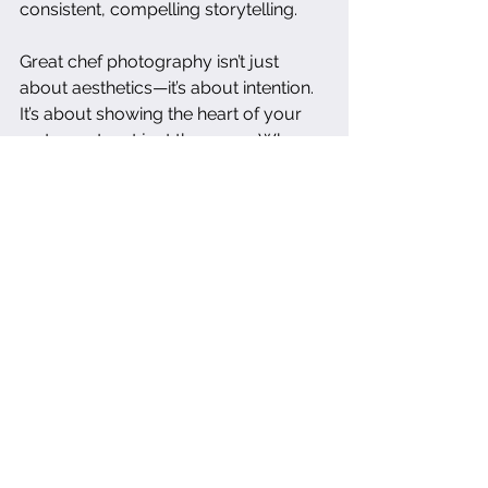
consistent, compelling storytelling.
Great chef photography isn’t just 
about aesthetics—it’s about intention. 
It’s about showing the heart of your 
restaurant, not just the menu. When 
done right, it’s one of the most 
valuable assets you’ll invest in.
dallas food photographer
dallas food photography
restaurant photography
restaurant marketing
chef storytelling
chef portrait
culinary branding
food business photography
professional chef photography
Photography