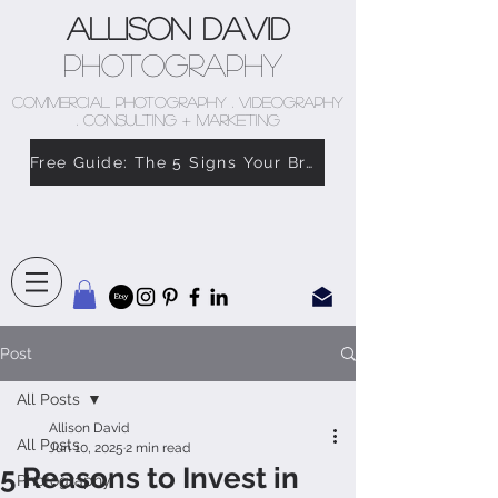
Allison David
Photography
COMMERCIAL PHOTOGRAPHY . VIDEOGRAPHY
. CONSULTING + MARKETING
Free Guide: The 5 Signs Your Brand Doesn’t Feel Like You
Post
All Posts
Allison David
All Posts
Jun 10, 2025
2 min read
5 Reasons to Invest in
Photography