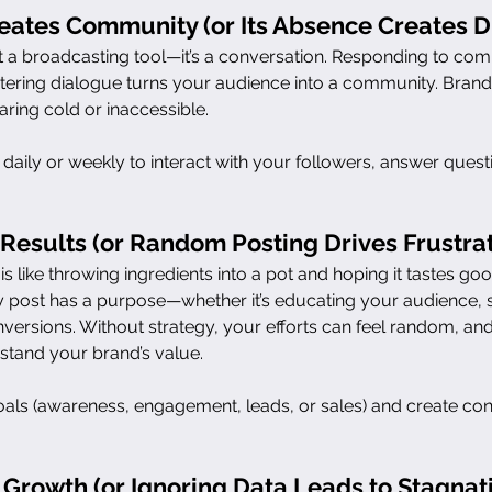
ates Community (or Its Absence Creates D
st a broadcasting tool—it’s a conversation. Responding to co
stering dialogue turns your audience into a community. Brands
ring cold or inaccessible.
e daily or weekly to interact with your followers, answer ques
 Results (or Random Posting Drives Frustrat
is like throwing ingredients into a pot and hoping it tastes go
y post has a purpose—whether it’s educating your audience,
nversions. Without strategy, your efforts can feel random, an
stand your brand’s value.
oals (awareness, engagement, leads, or sales) and create conte
 Growth (or Ignoring Data Leads to Stagnat