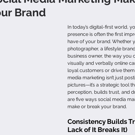
our Brand
In today’s digital-first world, 
presence is often the first imp
have of your brand. Whether y
photographer, a lifestyle brand
business owner, the way you
visually and verbally online can
loyal customers or drive them
media marketing isn’t just post
pictures—it’s a strategic tool t
perception, builds trust, and d
are five ways social media ma
make or break your brand.
Consistency Builds Tr
Lack of It Breaks It)