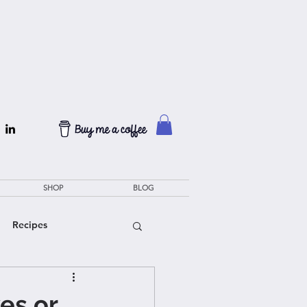
SHOP
BLOG
Recipes
es or