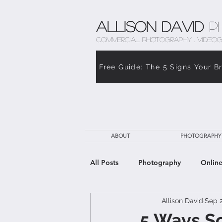
Allison David
P
COMMERCIAL PHOTOGRAPHY . VIDEOG
Free Guide: The 5 Signs Your B
ABOUT
PHOTOGRAPHY
All Posts
Photography
Online
Allison David
Sep 2
The Weight of Caregiving
Th
5 Ways So