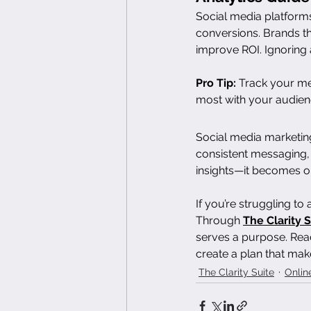
Social media platforms
conversions. Brands th
improve ROI. Ignoring 
Pro Tip:
 Track your me
most with your audien
Social media marketin
consistent messaging,
insights—it becomes o
If you’re struggling to
Through 
The Clarity S
serves a purpose. Read
create a plan that mak
The Clarity Suite
Onlin