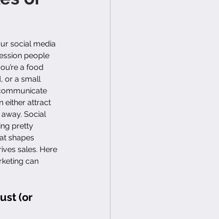
your social media 
ression people 
ou’re a food 
, or a small 
 communicate 
 either attract 
 away. Social 
ing pretty 
hat shapes 
rives sales. Here 
rketing can 
ust (or 