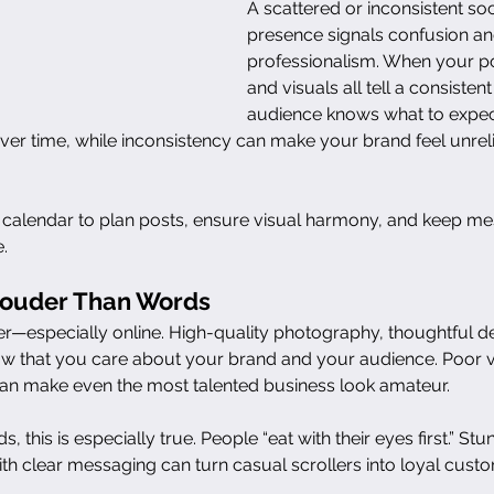
A scattered or inconsistent so
presence signals confusion and
professionalism. When your po
and visuals all tell a consistent
audience knows what to expect
t over time, while inconsistency can make your brand feel unrel
 calendar to plan posts, ensure visual harmony, and keep me
.
Louder Than Words
er—especially online. High-quality photography, thoughtful de
ow that you care about your brand and your audience. Poor vi
n make even the most talented business look amateur.
, this is especially true. People “eat with their eyes first.” Stu
h clear messaging can turn casual scrollers into loyal cust