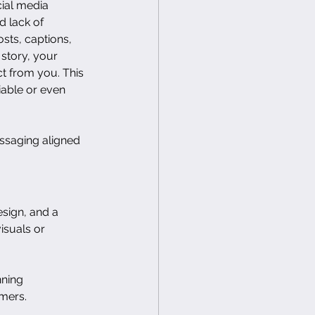
cial media 
 lack of 
sts, captions, 
 story, your 
 from you. This 
iable or even 
ssaging aligned 
sign, and a 
suals or 
nning 
omers.