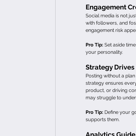
Engagement Cre
Social media is not ju
with followers, and fo
engagement risk appea
Pro Tip:
 Set aside tim
your personality.
Strategy Drives
Posting without a plan 
strategy ensures ever
product, or driving co
may struggle to under
Pro Tip:
 Define your g
supports them.
Analytics Guide