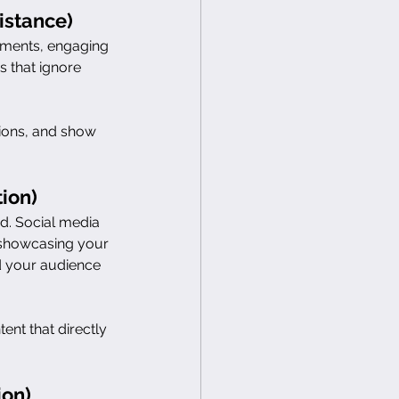
istance)
mments, engaging 
 that ignore 
tions, and show 
ion)
od. Social media 
 showcasing your 
d your audience 
nt that directly 
ion)