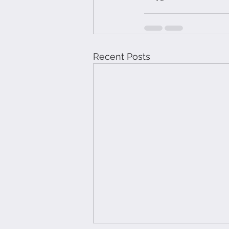
Recent Posts