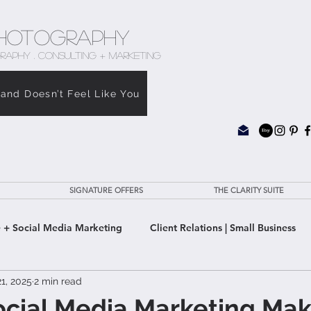
hotography
RAPHY . CONSULTING + MARKETING
rand Doesn’t Feel Like You
SIGNATURE OFFERS
THE CLARITY SUITE
 + Social Media Marketing
Client Relations | Small Business
1, 2025
2 min read
e Clarity Suite
cial Media Marketing Mak