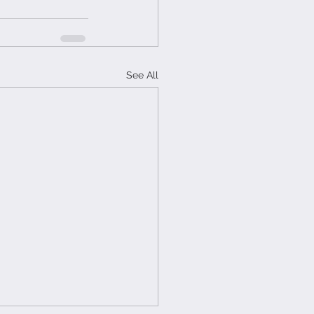
See All