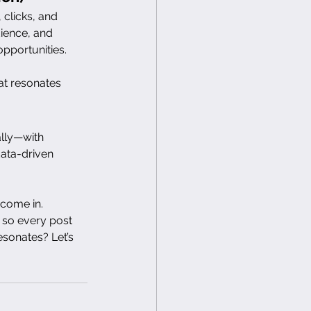
clicks, and 
ience, and 
opportunities.
at resonates 
lly—with 
ata-driven 
 come in. 
 so every post 
sonates? Let’s 