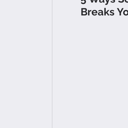
Breaks Y