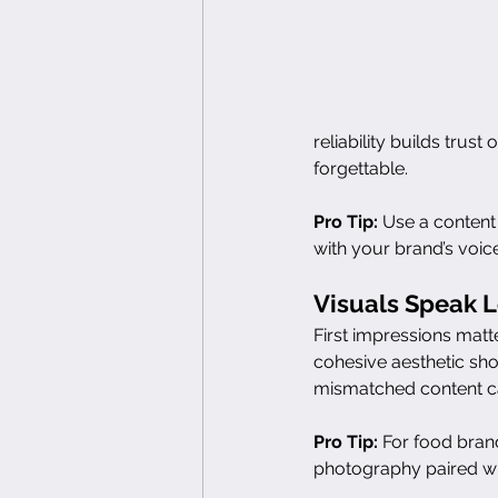
reliability builds trus
forgettable.
Pro Tip:
 Use a content
with your brand’s voice
Visuals Speak 
First impressions matt
cohesive aesthetic sh
mismatched content ca
Pro Tip:
 For food brands
photography paired wit