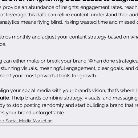
 provide an abundance of insights: engagement rates, reach, 
at leverage this data can refine content, understand their aud
analytics means flying blind, risking wasted time and missed 
trics monthly and adjust your content strategy based on wh
ce.
g can either make or break your brand. When done strategica
 stunning visuals, meaningful engagement, clear goals, and d
ne of your most powerful tools for growth.
 align your social media with your brand’s vision, that’s where I
uite
, I help brands combine strategy, visuals, and messaging
y to stop posting randomly and start building a brand that re
es your brand unforgettable.
e + Social Media Marketing