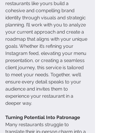
restaurants like yours build a 
cohesive and compelling brand 
identity through visuals and strategic 
planning. I’ll work with you to analyze 
your current approach and create a 
roadmap that aligns with your unique 
goals. Whether it’s refining your 
Instagram feed, elevating your menu 
presentation, or creating a seamless 
client journey, this service is tailored 
to meet your needs. Together, we’ll 
ensure every detail speaks to your 
audience and invites them to 
experience your restaurant in a 
deeper way.
Turning Potential Into Patronage
Many restaurants struggle to 
translate their in-person charm into a 