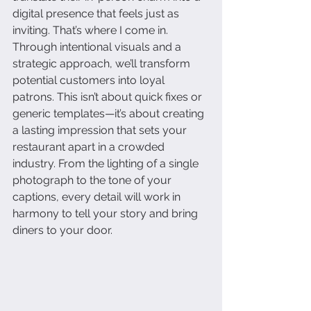
digital presence that feels just as 
inviting. That’s where I come in. 
Through intentional visuals and a 
strategic approach, we’ll transform 
potential customers into loyal 
patrons. This isn’t about quick fixes or 
generic templates—it’s about creating 
a lasting impression that sets your 
restaurant apart in a crowded 
industry. From the lighting of a single 
photograph to the tone of your 
captions, every detail will work in 
harmony to tell your story and bring 
diners to your door.