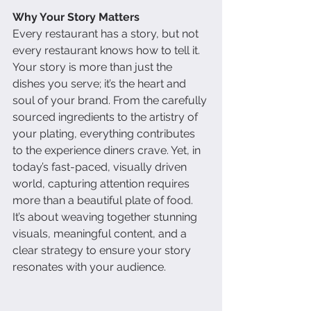
Why Your Story Matters
Every restaurant has a story, but not 
every restaurant knows how to tell it. 
Your story is more than just the 
dishes you serve; it’s the heart and 
soul of your brand. From the carefully 
sourced ingredients to the artistry of 
your plating, everything contributes 
to the experience diners crave. Yet, in 
today’s fast-paced, visually driven 
world, capturing attention requires 
more than a beautiful plate of food. 
It’s about weaving together stunning 
visuals, meaningful content, and a 
clear strategy to ensure your story 
resonates with your audience.