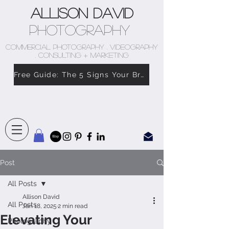
Allison David
Photography
COMMERCIAL PHOTOGRAPHY . VIDEOGRAPHY
. CONSULTING + MARKETING
Free Guide: The 5 Signs Your Brand Doesn’t Feel Like You
Post
All Posts
Allison David
All Posts
Jan 18, 2025
2 min read
Elevating Your
Photography