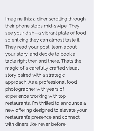
Imagine this: a diner scrolling through 
their phone stops mid-swipe. They 
see your dish—a vibrant plate of food 
so enticing they can almost taste it. 
They read your post, learn about 
your story, and decide to book a 
table right then and there. That’s the 
magic of a carefully crafted visual 
story paired with a strategic 
approach. As a professional food 
photographer with years of 
experience working with top 
restaurants, I’m thrilled to announce a 
new offering designed to elevate your 
restaurant’s presence and connect 
with diners like never before.