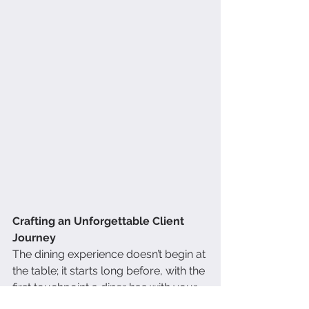
Crafting an Unforgettable Client 
Journey
The dining experience doesn’t begin at 
the table; it starts long before, with the 
first touchpoint a diner has with your 
brand. Maybe it’s a mouthwatering 