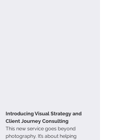
Introducing Visual Strategy and 
Client Journey Consulting
This new service goes beyond 
photography. It’s about helping 