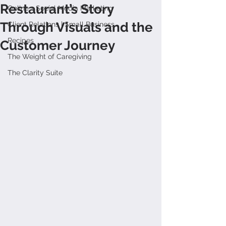
Restaurant’s Story
Online + Social Media Marketing
Through Visuals and the
Client Relations | Small Business
Recipes
Customer Journey
The Weight of Caregiving
The Clarity Suite