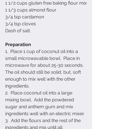
1 1/2 cups gluten free baking flour mix
1 1/3 cups almond flour
3/4 tsp cardamon
3/4 tsp cloves
Dash of salt
Preparation
1.  Place 1 cup of coconut oil into a 
small microwavable bowl.  Place in 
microwave for about 25-30 seconds.  
The oil should still be solid, but, soft 
enough to mix well with the other 
ingredients.
2.  Place coconut oil into a large 
mixing bowl.  Add the powdered 
sugar and anthem gum and mix 
ingredients well with an electric mixer.
3.  Add the flours and the rest of the 
ingredients and mix until all 