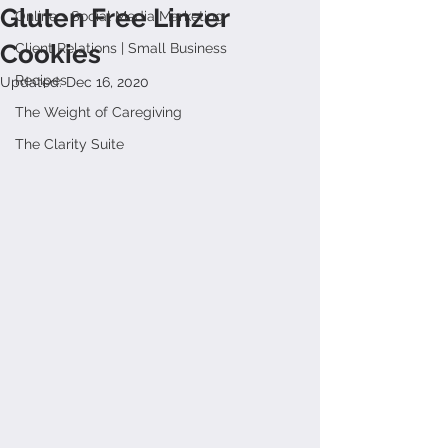
Gluten Free Linzer
Online + Social Media Marketing
Cookies
Client Relations | Small Business
Recipes
Updated:
Dec 16, 2020
The Weight of Caregiving
The Clarity Suite