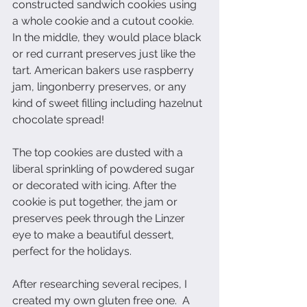
constructed sandwich cookies using 
a whole cookie and a cutout cookie. 
In the middle, they would place black 
or red currant preserves just like the 
tart. American bakers use raspberry 
jam, lingonberry preserves, or any 
kind of sweet filling including hazelnut 
chocolate spread!
The top cookies are dusted with a 
liberal sprinkling of powdered sugar 
or decorated with icing. After the 
cookie is put together, the jam or 
preserves peek through the Linzer 
eye to make a beautiful dessert, 
perfect for the holidays.
After researching several recipes, I 
created my own gluten free one.  A 