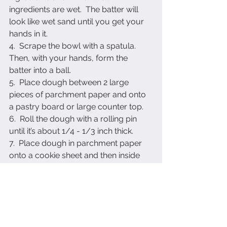
ingredients are wet.  The batter will 
look like wet sand until you get your 
hands in it.
4.  Scrape the bowl with a spatula.  
Then, with your hands, form the 
batter into a ball.
5.  Place dough between 2 large 
pieces of parchment paper and onto 
a pastry board or large counter top.
6.  Roll the dough with a rolling pin 
until it’s about 1/4 - 1/3 inch thick.
7.  Place dough in parchment paper 
onto a cookie sheet and then inside 
the refrigerator for about 45 minutes.
8.  Once dough is chilled, take it out 
and cut the dough.  Form into a ball 
again and cut more cookies until 
dough is used up.