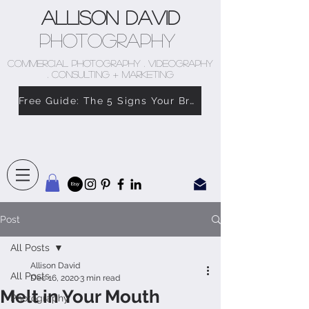
Allison David
Photography
COMMERCIAL PHOTOGRAPHY . VIDEOGRAPHY
. CONSULTING + MARKETING
Free Guide: The 5 Signs Your Brand Doesn’t Feel Like You
Post
All Posts
Allison David
All Posts
Dec 16, 2020
3 min read
Melt in Your Mouth
Photography