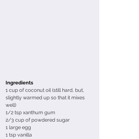
Ingredients 
1 cup of coconut oil (still hard, but, 
slightly warmed up so that it mixes 
well)
1/2 tsp xanthum gum
2/3 cup of powdered sugar
1 large egg
1 tsp vanilla