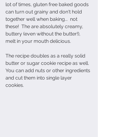
lot of times, gluten free baked goods 
can turn out grainy and don't hold 
together well when baking...  not 
these!  The are absolutely creamy, 
buttery (even without the butter!), 
melt in your mouth delicious.  
The recipe doubles as a really solid 
butter or sugar cookie recipe as well.  
You can add nuts or other ingredients 
and cut them into single layer 
cookies.  