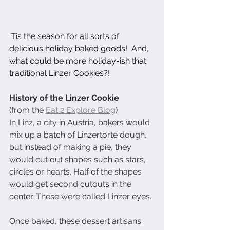
'Tis the season for all sorts of 
delicious holiday baked goods!  And, 
what could be more holiday-ish that 
traditional Linzer Cookies?!
History of the Linzer Cookie
(from the 
Eat 2 Explore Blog
)
In Linz, a city in Austria, bakers would 
mix up a batch of Linzertorte dough, 
but instead of making a pie, they 
would cut out shapes such as stars, 
circles or hearts. Half of the shapes 
would get second cutouts in the 
center. These were called Linzer eyes.
Once baked, these dessert artisans 