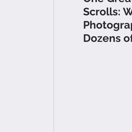
Scrolls: 
Photogra
Dozens o