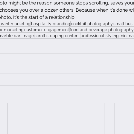
oto might be the reason someone stops scrolling, saves your
 chooses you over a dozen others. Because when it's done wit
photo. It's the start of a relationship.
urant marketing
hospitality branding
cocktail photography
small bus
ar marketing
customer engagement
food and beverage photography
marble bar image
scroll stopping content
professional styling
minimal