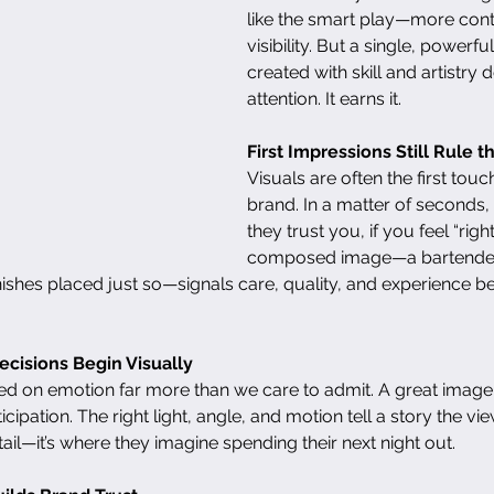
like the smart play—more cont
visibility. But a single, powerf
created with skill and artistry d
attention. It earns it.
First Impressions Still Rule 
Visuals are often the first touc
brand. In a matter of seconds, 
they trust you, if you feel “righ
composed image—a bartender
shes placed just so—signals care, quality, and experience bef
ecisions Begin Visually
 on emotion far more than we care to admit. A great imag
icipation. The right light, angle, and motion tell a story the vi
cktail—it’s where they imagine spending their next night out.