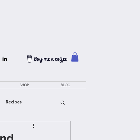
SHOP
BLOG
Recipes
and