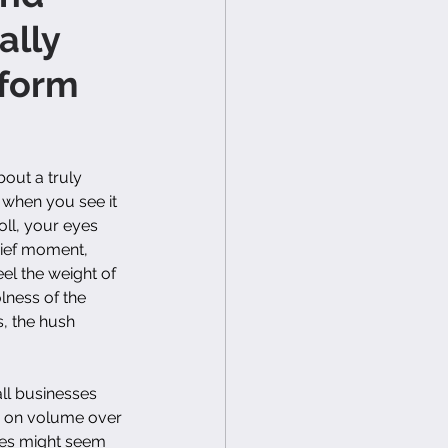
ally
form
out a truly 
 when you see it
l, your eyes 
brief moment, 
el the weight of 
lness of the 
, the hush 
ll businesses 
ly on volume over 
ges might seem 