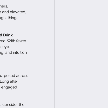
ners, 
e and elevated, 
ught things 
d Drink
ced. With fewer 
 eye.  
g, and intuition 
purposed across 
Long after 
to engaged 
, consider the 