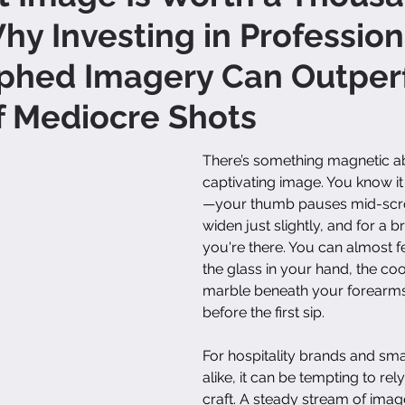
Why Investing in Profession
phed Imagery Can Outper
f Mediocre Shots
There’s something magnetic ab
captivating image. You know it
—your thumb pauses mid-scrol
widen just slightly, and for a 
you're there. You can almost fe
the glass in your hand, the coo
marble beneath your forearms
before the first sip.
For hospitality brands and sma
alike, it can be tempting to re
craft. A steady stream of ima