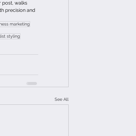
 post, walks 
h precision and 
iness marketing
ist styling
See All