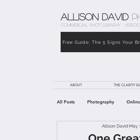
Allison David
P
COMMERCIAL PHOTOGRAPHY . VIDEOG
Free Guide: The 5 Signs Your B
ABOUT
THE CLARITY SU
All Posts
Photography
Online
Allison David
May 1
The Weight of Caregiving
Th
One Grea