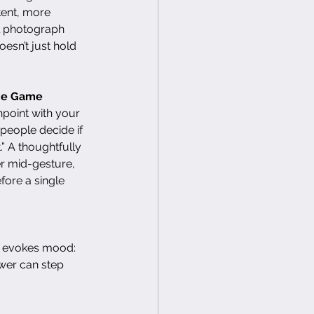
ent, more 
ul photograph 
oesn’t just hold 
the Game
hpoint with your 
people decide if 
t.” A thoughtfully 
 mid-gesture, 
ore a single 
e evokes mood: 
ewer can step 