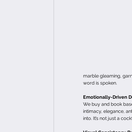
marble gleaming, garni
word is spoken.
Emotionally-Driven D
We buy and book based
intimacy, elegance, ant
into. It’s not just a co