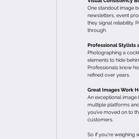
Visual Consistency Bu
One standout image bec
newsletters, event pro
they signal reliability
through.
Professional Stylist
Photographing a cockta
elements to hide behind
Professionals know how 
refined over years.
Great Images Work H
An exceptional image 
multiple platforms and
you’ve moved on to the
customers.
So if you're weighing 