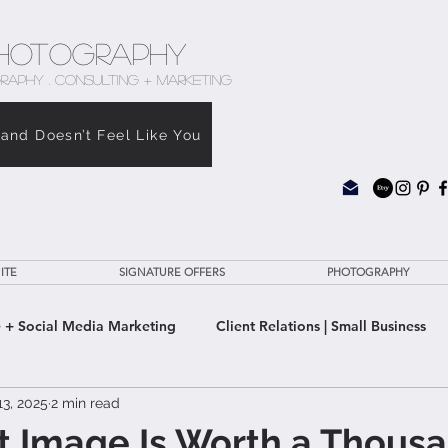
hotography
RAPHY . CONSULTING + MARKETING
rand Doesn’t Feel Like You
ITE
SIGNATURE OFFERS
PHOTOGRAPHY
 + Social Media Marketing
Client Relations | Small Business
3, 2025
2 min read
e Clarity Suite
t Image Is Worth a Thous