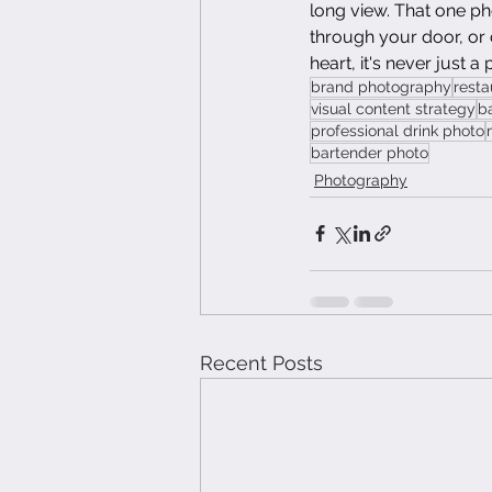
long view. That one ph
through your door, or
heart, it's never just a 
brand photography
resta
visual content strategy
b
professional drink photo
bartender photo
Photography
Recent Posts