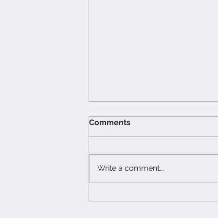
Comments
Write a comment...
The Hidden Cost of Bad
Food Photography