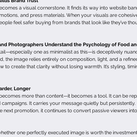
ilds Brand Trust
omes a visual cornerstone. It finds its way into website ban
motions, and press materials. When your visuals are cohesiv
. People feel safer buying from brands that look like they’ve tho
s and Photographers Understand the Psychology of Food an
il—especially one as minimalist as this—is deceptively nuan
, the image relies entirely on composition, light, and a refined
to create that clarity without losing warmth. It’s styling, timin
arder, Longer
becomes more than content—it becomes a tool. It can be re
 campaigns. It carries your message quietly but persistently. 
 next promotion, it continues to convert passive viewers in
whether one perfectly executed image is worth the investment