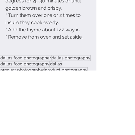
degrees for 25-30 minutes or until 
golden brown and crispy.  
* Turn them over one or 2 times to 
insure they cook evenly.  
* Add the thyme about 1/2 way in.
* Remove from oven and set aside.
dallas food photographer
dallas photography
dallas food photography
dallas
product photographer
product photography
recipe photography
eat healthy
heatlhy
gluten free
garbanzo beans
Recipes