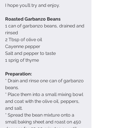
I hope you’ll try and enjoy.
Roasted Garbanzo Beans
1 can of garbanzo beans, drained and 
rinsed
2 Tbsp of olive oil
Cayenne pepper
Salt and pepper to taste
1 sprig of thyme
Preparation:
* Drain and rinse one can of garbanzo 
beans.
* Place them into a small mixing bowl 
and coat with the olive oil, peppers, 
and salt.
* Spread the bean mixture onto a 
small baking sheet and roast on 450 