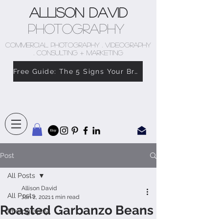
Allison David
Photography
COMMERCIAL PHOTOGRAPHY . VIDEOGRAPHY
. CONSULTING + MARKETING
Free Guide: The 5 Signs Your Brand Doesn’t Feel Like You
Post
All Posts
Allison David
All Posts
Jan 2, 2021
1 min read
Roasted Garbanzo Beans
Photography