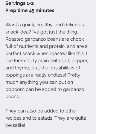
Servings 1-2
Prep time 45 minutes 
Want a quick, healthy, and delicious 
snack idea? I’ve got just the thing. 
Roasted garbanzo beans are chock 
full of nutrients and protein, and are a 
perfect snack when roasted like this. I 
like them fairly plain, with salt, pepper, 
and thyme, but, the possibilities of 
toppings are really endless! Pretty 
much anything you can put on 
popcorn can be added to garbanzo 
beans.
They can also be added to other 
recipes and to salads. They are quite 
versatile!