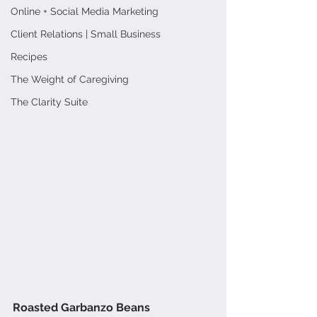
Online + Social Media Marketing
Client Relations | Small Business
Recipes
The Weight of Caregiving
The Clarity Suite
Roasted Garbanzo Beans