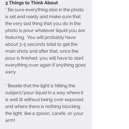
3 Things to Think About
* Be sure everything else in the photo 
is set and ready and make sure that 
the very last thing that you do in the 
photo is pour whatever liquid you are 
featuring.  You will probably have 
about 3-5 seconds total to get the 
main shots and after that, once the 
pour is finished, you will have to start 
everything over again if anything goes 
awry.
* Beside that the light is hitting the 
subject/pour liquid in a way where it 
is well lit without being over exposed, 
and where there is nothing blocking 
the light, like a spoon, carafe, or your 
arm!