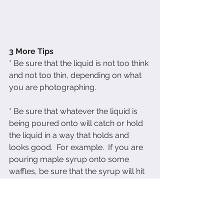
3 More Tips
* Be sure that the liquid is not too think 
and not too thin, depending on what 
you are photographing.
* Be sure that whatever the liquid is 
being poured onto will catch or hold 
the liquid in a way that holds and 
looks good.  For example.  If you are 
pouring maple syrup onto some 
waffles, be sure that the syrup will hit 
the waffles in a way that looks 
uniform  and possibly creates drips 
coming off the waffles.