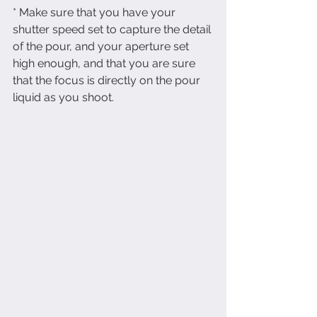
* Make sure that you have your 
shutter speed set to capture the detail 
of the pour, and your aperture set 
high enough, and that you are sure 
that the focus is directly on the pour 
liquid as you shoot.