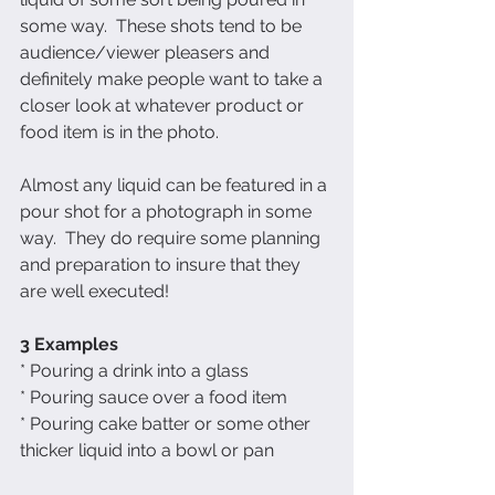
some way.  These shots tend to be 
audience/viewer pleasers and 
definitely make people want to take a 
closer look at whatever product or 
food item is in the photo.  
Almost any liquid can be featured in a 
pour shot for a photograph in some 
way.  They do require some planning 
and preparation to insure that they 
are well executed!
3 Examples
* Pouring a drink into a glass
* Pouring sauce over a food item
* Pouring cake batter or some other 
thicker liquid into a bowl or pan