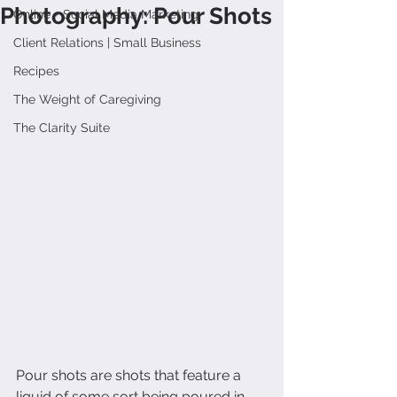
Photography: Pour Shots
Online + Social Media Marketing
Client Relations | Small Business
Recipes
The Weight of Caregiving
The Clarity Suite
Pour shots are shots that feature a 
liquid of some sort being poured in 