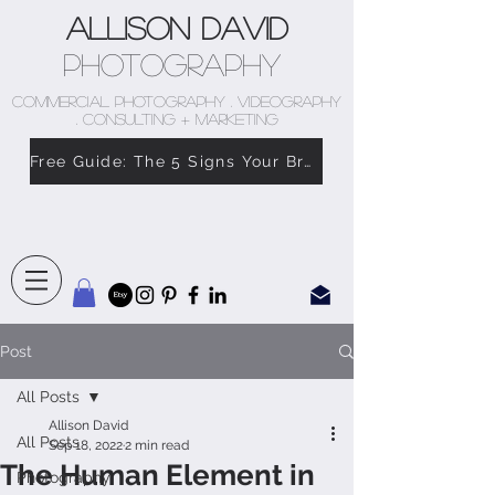
Allison David
Photography
COMMERCIAL PHOTOGRAPHY . VIDEOGRAPHY
. CONSULTING + MARKETING
Free Guide: The 5 Signs Your Brand Doesn’t Feel Like You
Post
All Posts
Allison David
All Posts
Sep 18, 2022
2 min read
The Human Element in
Photography