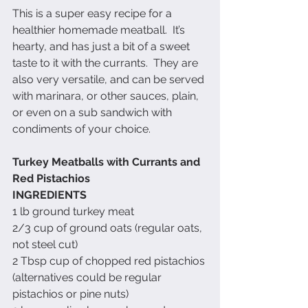
This is a super easy recipe for a 
healthier homemade meatball.  It’s 
hearty, and has just a bit of a sweet 
taste to it with the currants.  They are 
also very versatile, and can be served 
with marinara, or other sauces, plain, 
or even on a sub sandwich with 
condiments of your choice.
Turkey Meatballs with Currants and 
Red Pistachios
INGREDIENTS
1 lb ground turkey meat
2/3 cup of ground oats (regular oats, 
not steel cut)
2 Tbsp cup of chopped red pistachios 
(alternatives could be regular 
pistachios or pine nuts)