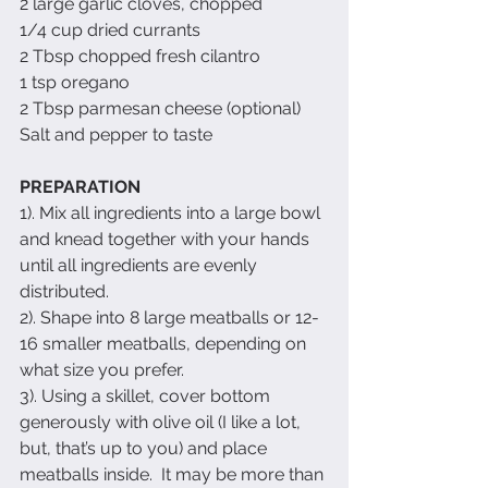
2 large garlic cloves, chopped
1/4 cup dried currants
2 Tbsp chopped fresh cilantro
1 tsp oregano
2 Tbsp parmesan cheese (optional)
Salt and pepper to taste
PREPARATION
1). Mix all ingredients into a large bowl 
and knead together with your hands 
until all ingredients are evenly 
distributed.
2). Shape into 8 large meatballs or 12-
16 smaller meatballs, depending on 
what size you prefer.
3). Using a skillet, cover bottom 
generously with olive oil (I like a lot, 
but, that’s up to you) and place 
meatballs inside.  It may be more than 