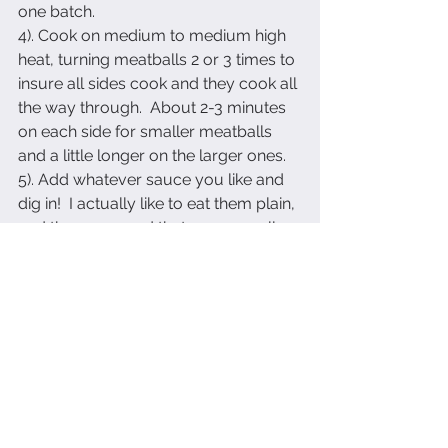
one batch.
4). Cook on medium to medium high 
heat, turning meatballs 2 or 3 times to 
insure all sides cook and they cook all 
the way through.  About 2-3 minutes 
on each side for smaller meatballs 
and a little longer on the larger ones.
5). Add whatever sauce you like and 
dig in!  I actually like to eat them plain, 
and they are good that way as well.
Enjoy!
See All
Recent Posts