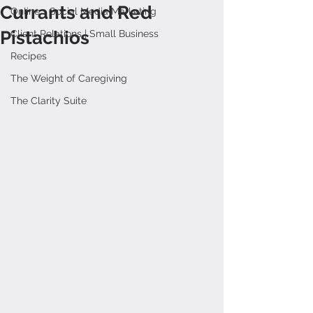
Currants and Red
Online + Social Media Marketing
Pistachios
Client Relations | Small Business
Recipes
The Weight of Caregiving
The Clarity Suite