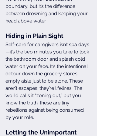
boundary, but it’s the difference 
between drowning and keeping your 
head above water.
Hiding in Plain Sight
Self-care for caregivers isn’t spa days
—it’s the two minutes you take to lock 
the bathroom door and splash cold 
water on your face. It’s the intentional 
detour down the grocery store’s 
empty aisle just to be alone. These 
aren’t escapes; they’re lifelines. The 
world calls it “zoning out,” but you 
know the truth: these are tiny 
rebellions against being consumed 
by your role.
Letting the Unimportant 