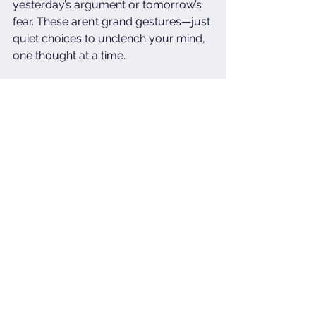
yesterday’s argument or tomorrow’s 
fear. These aren’t grand gestures—just 
quiet choices to unclench your mind, 
one thought at a time.
No one will applaud you for the 
breaths you stole or the expectations 
you released. But these invisible acts 
rebuild you in the places caregiving 
erodes. They’re how you remember—
even for seconds—that you exist 
beyond this role. The world sees your 
endurance, but these hidden 
moments? They’re how you endure.
For the caregivers: Your strength is 
seen, even when your self-care isn’t.
Mental Health Matters
Tired But Strong
Self Care For Carers
Real Self Care