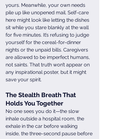
yours. Meanwhile, your own needs 
pile up like unopened mail. Self-care 
here might look like letting the dishes 
sit while you stare blankly at the wall 
for five minutes. It’s refusing to judge 
yourself for the cereal-for-dinner 
nights or the unpaid bills. Caregivers 
are allowed to be imperfect humans, 
not saints. That truth won’t appear on 
any inspirational poster, but it might 
save your spirit.
The Stealth Breath That 
Holds You Together
No one sees you do it—the slow 
inhale outside a hospital room, the 
exhale in the car before walking 
inside, the three-second pause before 