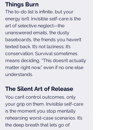
Things Burn
The to-do list is infinite, but your 
energy isn’t. Invisible self-care is the 
art of selective neglect—the 
unanswered emails, the dusty 
baseboards, the friends you haven’t 
texted back. It’s not laziness; it’s 
conservation. Survival sometimes 
means deciding, “This doesn’t actually 
matter right now,” even if no one else 
understands.
The Silent Art of Release
You can’t control outcomes, only 
your grip on them. Invisible self-care 
is the moment you stop mentally 
rehearsing worst-case scenarios. It’s 
the deep breath that lets go of 