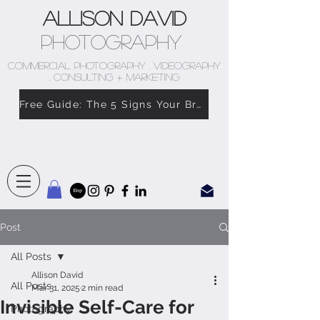
Allison David
Photography
COMMERCIAL PHOTOGRAPHY . VIDEOGRAPHY
. CONSULTING + MARKETING
Free Guide: The 5 Signs Your Brand Doesn’t Feel Like You
Post
All Posts
Allison David
All Posts
Mar 31, 2025
2 min read
Invisible Self-Care for
Photography