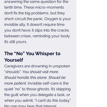
answering the same question for the 
tenth time. These micro-moments 
don’t fix the big problems, but they 
short-circuit the panic. Oxygen is your 
invisible ally. It doesn’t require time 
you don’t have; it slips into the cracks 
between crises, reminding your body 
it’s still yours.
The “No” You Whisper to 
Yourself
Caregivers are drowning in unspoken 
“shoulds”: 
You should visit more. 
Should handle this alone. Should be 
more patient.
 Invisible self-care is the 
quiet “no” to those ghosts. It’s skipping 
the guilt when you delegate a task, or 
when you admit, “I can’t do this today.” 
No one may hear that internal 