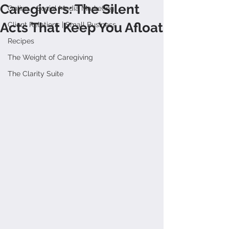
Caregivers: The Silent
Online + Social Media Marketing
Acts That Keep You Afloat
Client Relations | Small Business
Recipes
The Weight of Caregiving
The Clarity Suite