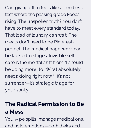
Caregiving often feels like an endless 
test where the passing grade keeps 
rising. The unspoken truth? You don’t 
have to meet every standard today. 
That load of laundry can wait. The 
meals don’t need to be Pinterest-
perfect. The medical paperwork can 
be tackled in stages. Invisible self-
care is the mental shift from “I should 
be doing more” to “What absolutely 
needs doing right now?” It’s not 
surrender—it’s strategic triage for 
your sanity.
The Radical Permission to Be 
a Mess
You wipe spills, manage medications, 
and hold emotions—both theirs and 