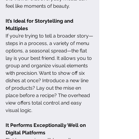
feel like moments of beauty.
It’s Ideal for Storytelling and 
Multiples
If you’re trying to tell a broader story—
steps in a process, a variety of menu 
options, a seasonal spread—the flat 
lay is your best friend. It allows you to 
group and organize visual elements 
with precision. Want to show off six 
dishes at once? Introduce a new line 
of products? Lay out the mise en 
place before a recipe? The overhead 
view offers total control and easy 
visual logic.
It Performs Exceptionally Well on 
Digital Platforms