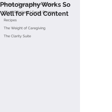
Photography Works So
Online + Social Media Marketing
Well for Food Content
Client Relations | Small Business
Recipes
The Weight of Caregiving
The Clarity Suite