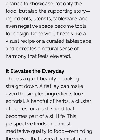
chance to showcase not only the 
food, but also the supporting story—
ingredients, utensils, tableware, and 
even negative space become tools 
for design. Done well, it reads like a 
visual recipe or a curated tablescape, 
and it creates a natural sense of 
harmony that feels elevated.
It Elevates the Everyday
There’s a quiet beauty in looking 
straight down. A flat lay can make 
even the simplest ingredients look 
editorial. A handful of herbs, a cluster 
of berries, or a just-sliced loaf 
becomes part of a still life. This 
perspective lends an almost 
meditative quality to food—reminding 
the viewer that everyday meals can 