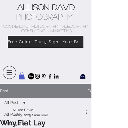
Allison David
Photography
COMMERCIAL PHOTOGRAPHY . VIDEOGRAPHY
. CONSULTING + MARKETING
Free Guide: The 5 Signs Your Brand Doesn’t Feel Like You
Post
All Posts
Allison David
All Posts
Jul 29, 2025
2 min read
Why Flat Lay
Photography