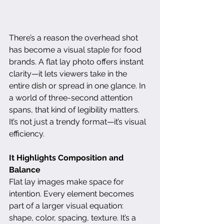
There’s a reason the overhead shot 
has become a visual staple for food 
brands. A flat lay photo offers instant 
clarity—it lets viewers take in the 
entire dish or spread in one glance. In 
a world of three-second attention 
spans, that kind of legibility matters. 
It’s not just a trendy format—it’s visual 
efficiency.
It Highlights Composition and 
Balance
Flat lay images make space for 
intention. Every element becomes 
part of a larger visual equation: 
shape, color, spacing, texture. It’s a 