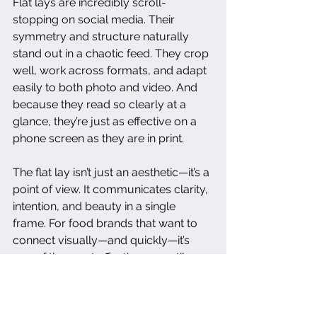
Flat lays are incredibly scroll-
stopping on social media. Their 
symmetry and structure naturally 
stand out in a chaotic feed. They crop 
well, work across formats, and adapt 
easily to both photo and video. And 
because they read so clearly at a 
glance, they’re just as effective on a 
phone screen as they are in print.
The flat lay isn’t just an aesthetic—it’s a 
point of view. It communicates clarity, 
intention, and beauty in a single 
frame. For food brands that want to 
connect visually—and quickly—it’s 
one of the most effective, versatile 
formats available. When done with 
care, it feels both elevated and 
effortless.