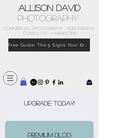
Allison David
Photography
COMMERCIAL PHOTOGRAPHY . VIDEOGRAPHY
. CONSULTING + MARKETING
Free Guide: The 5 Signs Your Brand Doesn’t Feel Like You
Upgrade Today!
Premium Blog