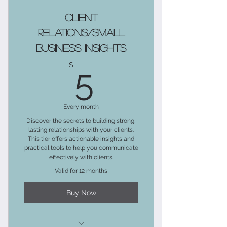
Includes the Social Media
Client
Marketing Blog Tier
Relations/Small
Business Insights
Advanced Knowledge
5$
$
5
Downloadable Resources
Exclusive Articles and Insights
Every month
Bonus Content and Extended
Discover the secrets to building strong,
Versions
lasting relationships with your clients.
This tier offers actionable insights and
Actionable Exercises and
practical tools to help you communicate
Challenges
effectively with clients.
Valid for 12 months
Freebies and Perks
Buy Now