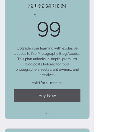
Subscription
99$
$
99
Upgrade your learning with exclusive
access to Pro Photography Blog Access.
This plan unlocks in-depth, premium
blog posts tailored for food
photographers, restaurant owners, and
creatives.
Valid for 12 months
Buy Now
Includes the Client Relations Blog
Tier