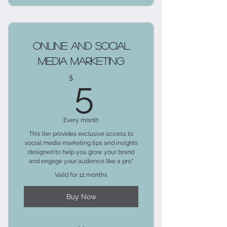
Access to blog posts about
mastering client relations.
Tips on effective communication
Online and Social
techniques.
Media Marketing
5$
For solo entrepreneurs and small
$
5
businesses.
Personal insights and challenges.
Every month
This tier provides exclusive access to
social media marketing tips and insights
designed to help you grow your brand
and engage your audience like a pro."
Valid for 12 months
Buy Now